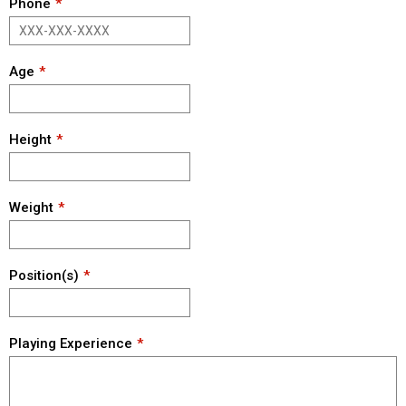
Phone
Age
Height
Weight
Position(s)
Playing Experience