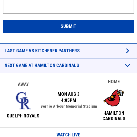
SUBMIT
Games
keyboard_arrow_down
LAST GAME VS KITCHENER PANTHERS
keyboard_arrow_down
NEXT GAME AT HAMILTON CARDINALS
HOME
AWAY
MON AUG 3
4:05PM
Bernie Arbour Memorial Stadium
HAMILTON
GUELPH ROYALS
CARDINALS
WATCH LIVE