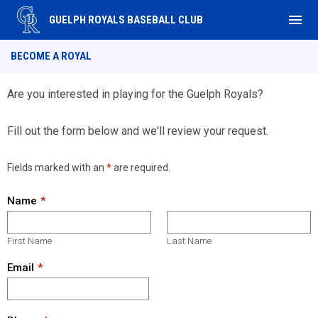
menu
GUELPH ROYALS BASEBALL CLUB
Become a Royal
BECOME A ROYAL
Are you interested in playing for the Guelph Royals?
Fill out the form below and we'll review your request.
Fields marked with an
*
are required.
Name
First Name
Last Name
Email