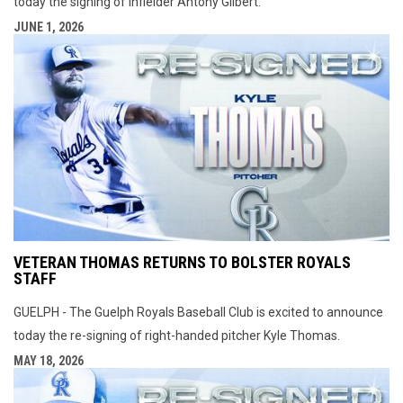
today the signing of infielder Antony Gilbert.
JUNE 1, 2026
VETERAN THOMAS RETURNS TO BOLSTER ROYALS
STAFF
GUELPH - The Guelph Royals Baseball Club is excited to announce
today the re-signing of right-handed pitcher Kyle Thomas.
MAY 18, 2026