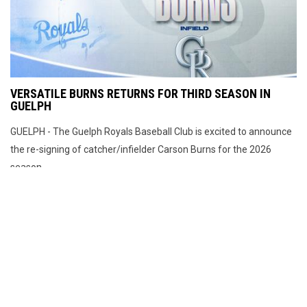
VERSATILE BURNS RETURNS FOR THIRD SEASON IN
GUELPH
GUELPH - The Guelph Royals Baseball Club is excited to announce
the re-signing of catcher/infielder Carson Burns for the 2026
season.
MARCH 25, 2026