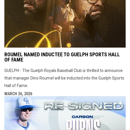
ROUMEL NAMED INDUCTEE TO GUELPH SPORTS HALL
OF FAME
GUELPH - The Guelph Royals Baseball Club is thrilled to announce
that manager Dino Roumel will be inducted into the Guelph Sports
Hall of Fame.
MARCH 26, 2026