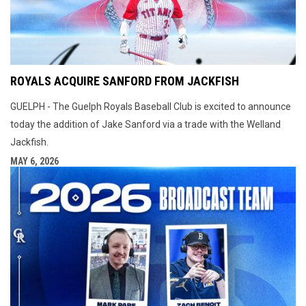
ROYALS ACQUIRE SANFORD FROM JACKFISH
GUELPH - The Guelph Royals Baseball Club is excited to announce
today the addition of Jake Sanford via a trade with the Welland
Jackfish.
MAY 6, 2026