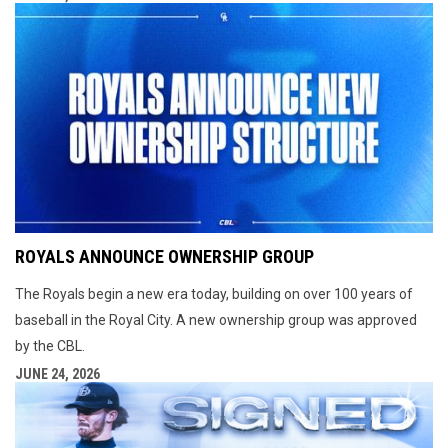
ROYALS ANNOUNCE OWNERSHIP GROUP
The Royals begin a new era today, building on over 100 years of
baseball in the Royal City. A new ownership group was approved
by the CBL.
JUNE 24, 2026