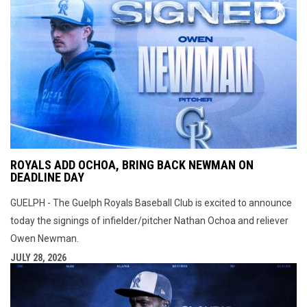
ROYALS ADD OCHOA, BRING BACK NEWMAN ON
DEADLINE DAY
GUELPH - The Guelph Royals Baseball Club is excited to announce
today the signings of infielder/pitcher Nathan Ochoa and reliever
Owen Newman.
JULY 28, 2026