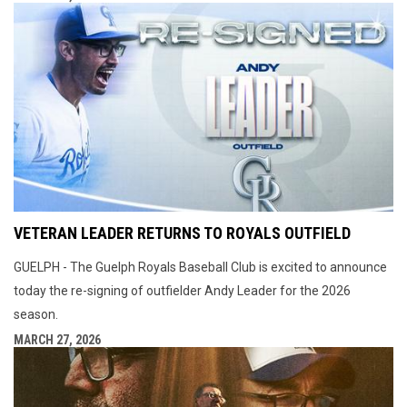
VETERAN LEADER RETURNS TO ROYALS OUTFIELD
GUELPH - The Guelph Royals Baseball Club is excited to announce
today the re-signing of outfielder Andy Leader for the 2026
season.
MARCH 27, 2026