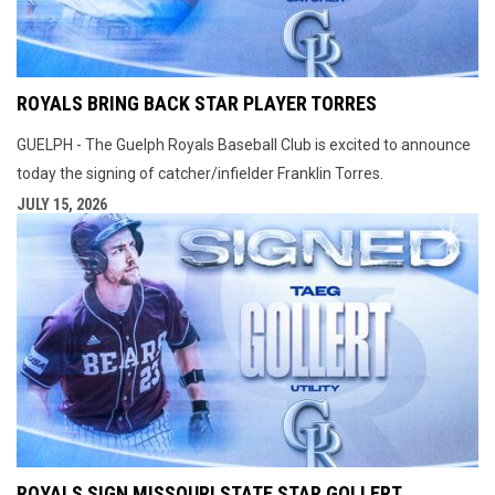
ROYALS BRING BACK STAR PLAYER TORRES
GUELPH - The Guelph Royals Baseball Club is excited to announce
today the signing of catcher/infielder Franklin Torres.
JULY 15, 2026
ROYALS SIGN MISSOURI STATE STAR GOLLERT