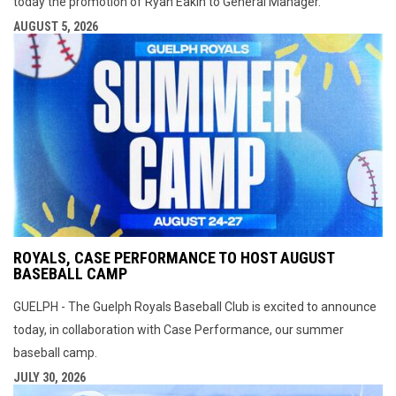
today the promotion of Ryan Eakin to General Manager.
AUGUST 5, 2026
ROYALS, CASE PERFORMANCE TO HOST AUGUST
BASEBALL CAMP
GUELPH - The Guelph Royals Baseball Club is excited to announce
today, in collaboration with Case Performance, our summer
baseball camp.
JULY 30, 2026