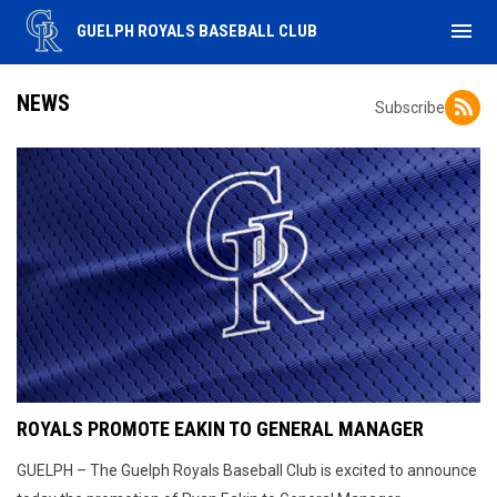
menu
GUELPH ROYALS BASEBALL CLUB
NEWS
Subscribe
ROYALS PROMOTE EAKIN TO GENERAL MANAGER
GUELPH – The Guelph Royals Baseball Club is excited to announce