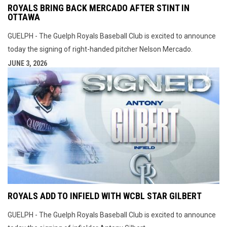
ROYALS BRING BACK MERCADO AFTER STINT IN
OTTAWA
GUELPH - The Guelph Royals Baseball Club is excited to announce
today the signing of right-handed pitcher Nelson Mercado.
JUNE 3, 2026
ROYALS ADD TO INFIELD WITH WCBL STAR GILBERT
GUELPH - The Guelph Royals Baseball Club is excited to announce