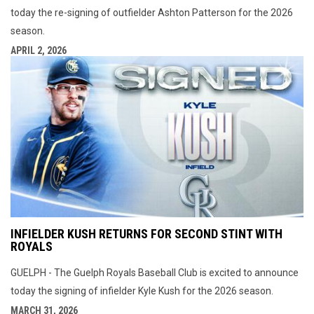
today the re-signing of outfielder Ashton Patterson for the 2026
season.
APRIL 2, 2026
INFIELDER KUSH RETURNS FOR SECOND STINT WITH
ROYALS
GUELPH - The Guelph Royals Baseball Club is excited to announce
today the signing of infielder Kyle Kush for the 2026 season.
MARCH 31, 2026