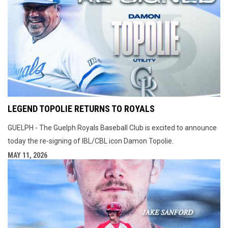
LEGEND TOPOLIE RETURNS TO ROYALS
GUELPH - The Guelph Royals Baseball Club is excited to announce
today the re-signing of IBL/CBL icon Damon Topolie.
MAY 11, 2026