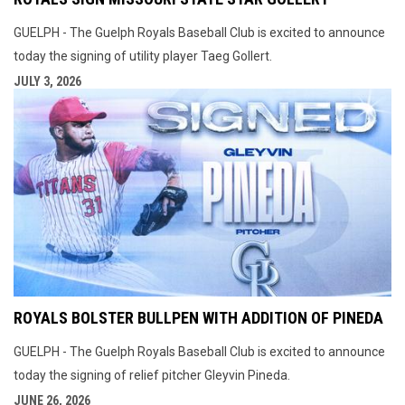
GUELPH - The Guelph Royals Baseball Club is excited to announce
today the signing of utility player Taeg Gollert.
JULY 3, 2026
ROYALS BOLSTER BULLPEN WITH ADDITION OF PINEDA
GUELPH - The Guelph Royals Baseball Club is excited to announce
today the signing of relief pitcher Gleyvin Pineda.
JUNE 26, 2026