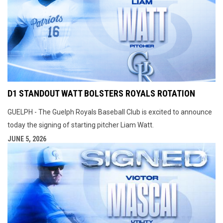
D1 STANDOUT WATT BOLSTERS ROYALS ROTATION
GUELPH - The Guelph Royals Baseball Club is excited to announce
today the signing of starting pitcher Liam Watt.
JUNE 5, 2026