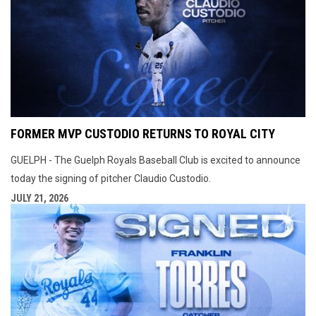
FORMER MVP CUSTODIO RETURNS TO ROYAL CITY
GUELPH - The Guelph Royals Baseball Club is excited to announce
today the signing of pitcher Claudio Custodio.
JULY 21, 2026