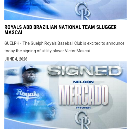
ROYALS ADD BRAZILIAN NATIONAL TEAM SLUGGER
MASCAI
GUELPH - The Guelph Royals Baseball Club is excited to announce
today the signing of utility player Victor Mascai.
JUNE 4, 2026