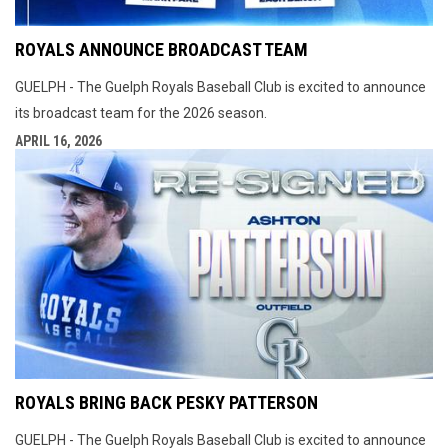
ROYALS ANNOUNCE BROADCAST TEAM
GUELPH - The Guelph Royals Baseball Club is excited to announce
its broadcast team for the 2026 season.
APRIL 16, 2026
ROYALS BRING BACK PESKY PATTERSON
GUELPH - The Guelph Royals Baseball Club is excited to announce