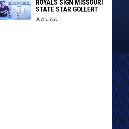
ROYALS SIGN MISSOURI
STATE STAR GOLLERT
JULY 3, 2026