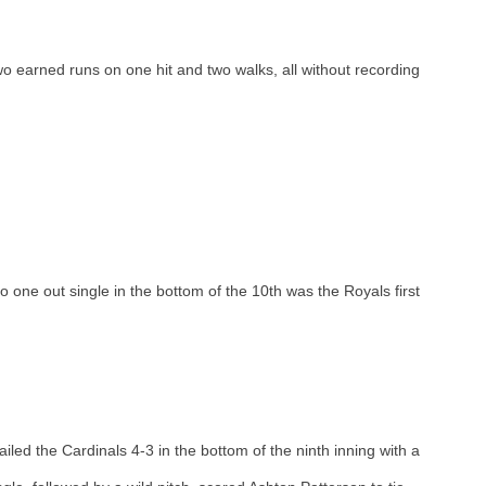
o earned runs on one hit and two walks, all without recording 
 one out single in the bottom of the 10th was the Royals first 
railed the Cardinals 4-3 in the bottom of the ninth inning with a 