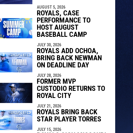
AUGUST 5, 2026
ROYALS, CASE
PERFORMANCE TO
HOST AUGUST
BASEBALL CAMP
JULY 30, 2026
ROYALS ADD OCHOA,
BRING BACK NEWMAN
ON DEADLINE DAY
JULY 28, 2026
FORMER MVP
CUSTODIO RETURNS TO
ROYAL CITY
JULY 21, 2026
ROYALS BRING BACK
STAR PLAYER TORRES
JULY 15, 2026