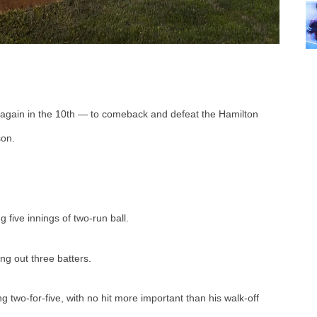
 again in the 10th — to comeback and defeat the Hamilton 
on. 
 five innings of two-run ball.
ng out three batters. 
two-for-five, with no hit more important than his walk-off 