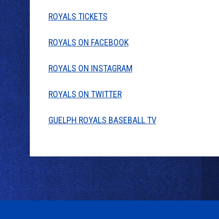
ROYALS TICKETS
ROYALS ON FACEBOOK
ROYALS ON INSTAGRAM
ROYALS ON TWITTER
GUELPH ROYALS BASEBALL TV