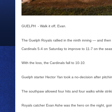
GUELPH  - Walk it off, Evan. 
The Guelph Royals rallied in the ninth inning — and then
Cardinals 5-4 on Saturday to improve to 11-7 on the seas
With the loss, the Cardinals fall to 10-10.
Guelph starter Hector Yan took a no-decision after pitching
The southpaw allowed four hits and four walks while striki
Royals catcher Evan Ashe was the hero on the night, going 