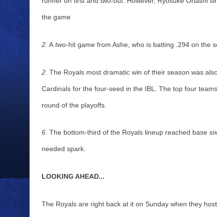
runner on first and two-out. However, Ryosuke Ohashi singl
the game
2
. A
 two
-hit game from Ashe, who is batting .294 on the s
2
. The Royals most dramatic win of their season was also
Cardinals for the four-seed in the IBL. The top four teams
round of the playoffs. 
6
. The bottom-third of the Royals lineup reached base 
si
needed spark.
LOOKING AHEAD...
The Royals are right back at it on Sunday when they hos