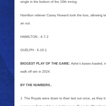
single in the bottom of the 10th inning. 
Hamilton reliever Casey Howard took the loss, allowing tw
an out. 
HAMILTON - 4-7-2
GUELPH - 5-10-1
BIGGEST PLAY OF THE GAME:
 Ashe’s bases-loaded, no
walk off win in 2024.
BY THE NUMBERS..
1
. The Royals were down to their last out 
once
, as they t