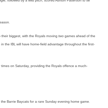
e, followed by a wild pitch, scored Ashton Patterson to tie 
eason. 
 their biggest, with the Royals moving 
two 
games ahead of the 
 in the IBL will have home-field advantage throughout the first-
x
 times on Saturday, providing the Royals offence a much-
t the Barrie Baycats for a rare Sunday evening home game. 