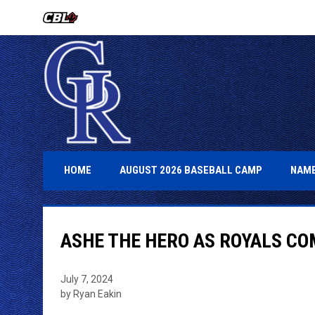
OPENS IN NEW WINDOW
OPENS IN 
HOME
AUGUST 2026 BASEBALL CAMP
NAME
ASHE THE HERO AS ROYALS C
July 7, 2024
by Ryan Eakin