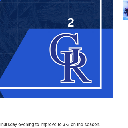
Thursday evening to improve to 3-3 on the season.