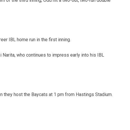
om of the third inning, Odd hit a two-out, two-run double
reer IBL home run in the first inning.
ki Narita, who continues to impress early into his IBL
n they host the Baycats at 1 pm from Hastings Stadium.