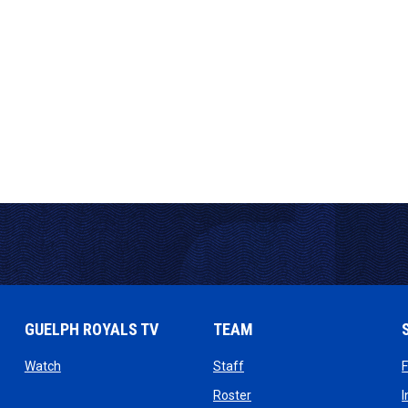
GUELPH ROYALS TV
TEAM
ow
opens in new window
opens in new window
Watch
Staff
 window
opens in new window
Roster