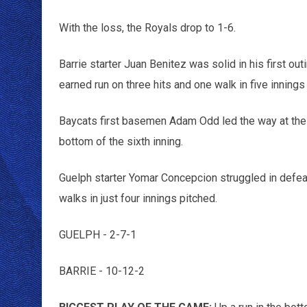
With the loss, the Royals drop to 1-6.
Barrie starter Juan Benitez was solid in his first ou
earned run on three hits and one walk in five innings
Baycats first basemen Adam Odd led the way at the p
bottom of the sixth inning.
Guelph starter Yomar Concepcion struggled in defeat,
walks in just four innings pitched.
GUELPH - 2-7-1
BARRIE - 10-12-2