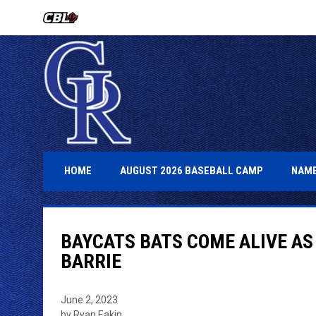
OPENS IN NEW WINDOW
OPENS IN 
HOME
AUGUST 2026 BASEBALL CAMP
NAME
BAYCATS BATS COME ALIVE AS
BARRIE
June 2, 2023
by Ryan Eakin