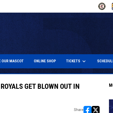
OPENS IN
O
keyboard_arrow_down
NEW WINDOW
OPENS IN NEW WINDOW
OPENS IN NEW WINDOW
TICKETS
SCHEDUL
 OUR MASCOT
ONLINE SHOP
 ROYALS GET BLOWN OUT IN
M
Share