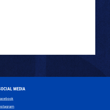
SOCIAL MEDIA
opens in new window
Facebook
opens in new window
Instagram