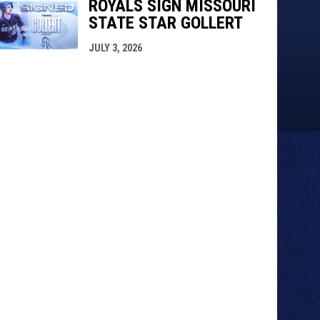
ROYALS SIGN MISSOURI
STATE STAR GOLLERT
JULY 3, 2026