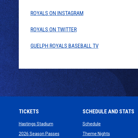
ROYALS ON INSTAGRAM
ROYALS ON TWITTER
GUELPH ROYALS BASEBALL TV
TICKETS
SCHEDULE AND STATS
opens in new window
opens in new wind
Hastings Stadium
Schedule
opens in new window
opens in new
2026 Season Passes
Theme Nights