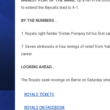
BIGGEST PLAY OF THE GAME:
Up a run in the bott
to extend the Baycats lead to 4-1.
BY THE NUMBERS...
1. Royals right fielder Tristan Pompey hit his first ca
7. Seven strikeouts in four innings of relief from Yu
career.
LOOKING AHEAD...
The Royals seek revenge on Barrie on Saturday whe
ROYALS TICKETS
ROYALS ON FACEBOOK