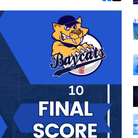
opens in new w
opens in n