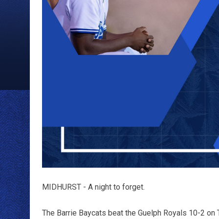
MIDHURST - A night to forget.
The Barrie Baycats beat the Guelph Royals 10-2 on 