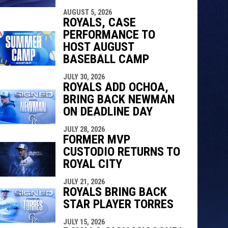
indow
ew window
AUGUST 5, 2026
ROYALS, CASE
PERFORMANCE TO
HOST AUGUST
BASEBALL CAMP
JULY 30, 2026
ROYALS ADD OCHOA,
BRING BACK NEWMAN
ON DEADLINE DAY
JULY 28, 2026
FORMER MVP
CUSTODIO RETURNS TO
ROYAL CITY
JULY 21, 2026
ROYALS BRING BACK
STAR PLAYER TORRES
JULY 15, 2026