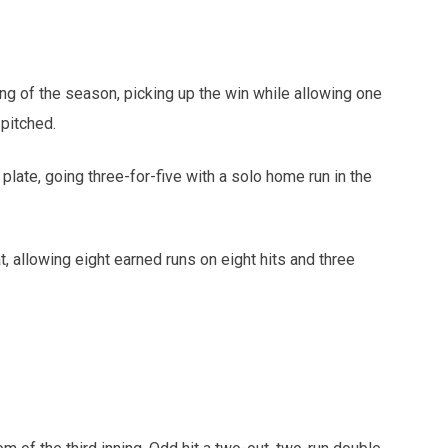
ting of the season, picking up the win while allowing one
 pitched.
late, going three-for-five with a solo home run in the
 allowing eight earned runs on eight hits and three