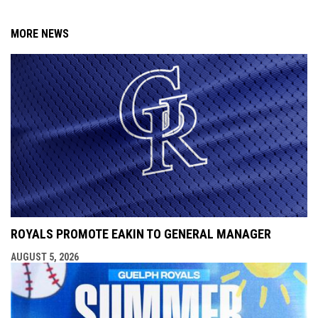
MORE NEWS
ROYALS PROMOTE EAKIN TO GENERAL MANAGER
AUGUST 5, 2026