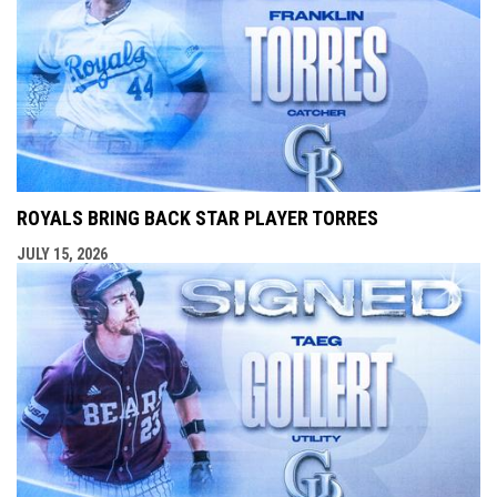
ROYALS BRING BACK STAR PLAYER TORRES
JULY 15, 2026