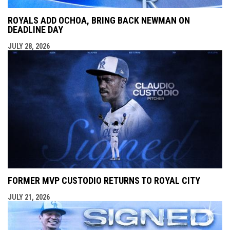
ROYALS ADD OCHOA, BRING BACK NEWMAN ON
DEADLINE DAY
JULY 28, 2026
FORMER MVP CUSTODIO RETURNS TO ROYAL CITY
JULY 21, 2026