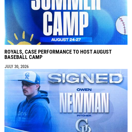
ROYALS, CASE PERFORMANCE TO HOST AUGUST
BASEBALL CAMP
JULY 30, 2026