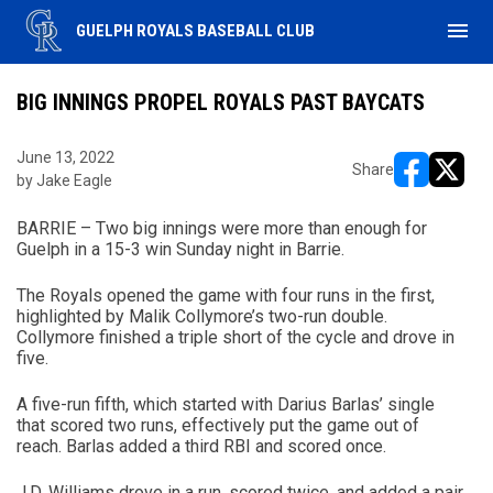
menu
GUELPH ROYALS BASEBALL CLUB
BIG INNINGS PROPEL ROYALS PAST BAYCATS
June 13, 2022
Share
by Jake Eagle
opens in ne
opens i
BARRIE – Two big innings were more than enough for
Guelph in a 15-3 win Sunday night in Barrie.
The Royals opened the game with four runs in the first,
highlighted by Malik Collymore’s two-run double.
Collymore finished a triple short of the cycle and drove in
five.
A five-run fifth, which started with Darius Barlas’ single
that scored two runs, effectively put the game out of
reach. Barlas added a third RBI and scored once.
J.D. Williams drove in a run, scored twice, and added a pair