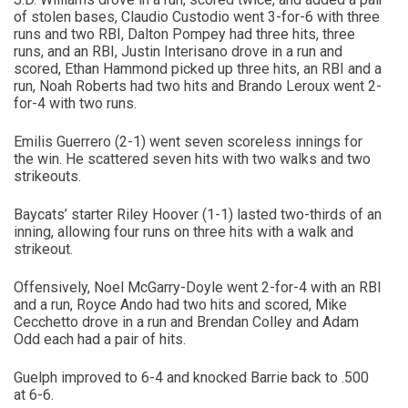
of stolen bases, Claudio Custodio went 3-for-6 with three
runs and two RBI, Dalton Pompey had three hits, three
runs, and an RBI, Justin Interisano drove in a run and
scored, Ethan Hammond picked up three hits, an RBI and a
run, Noah Roberts had two hits and Brando Leroux went 2-
for-4 with two runs.
Emilis Guerrero (2-1) went seven scoreless innings for
the win. He scattered seven hits with two walks and two
strikeouts.
Baycats’ starter Riley Hoover (1-1) lasted two-thirds of an
inning, allowing four runs on three hits with a walk and
strikeout.
Offensively, Noel McGarry-Doyle went 2-for-4 with an RBI
and a run, Royce Ando had two hits and scored, Mike
Cecchetto drove in a run and Brendan Colley and Adam
Odd each had a pair of hits.
Guelph improved to 6-4 and knocked Barrie back to .500
at 6-6.