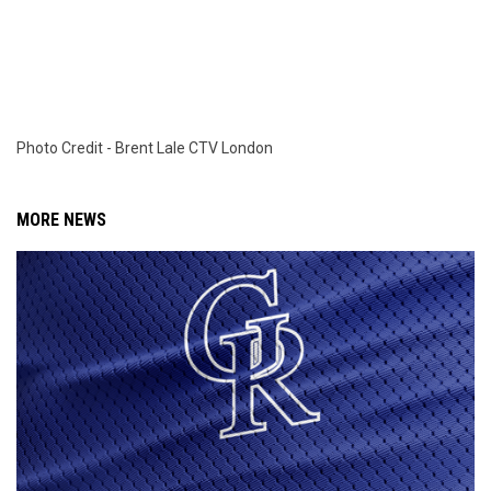
Photo Credit - Brent Lale CTV London
MORE NEWS