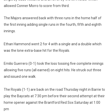
allowed Conner Morro to score from third.
The Majors answered back with three runs in the home half of
the first inning adding single runs in the fourth, fifth and eighth
innings.
Ethan Hammond went 2 for 4 with a single and a double which
was the lone extra-base hit for the Royals.
Emilis Guerrero (0-1) took the loss tossing five complete innings
allowing five runs (all earned) on eight hits. He struck out three
and issued one walk.
The Royals (1-1) are back on the road Thursday night in Barrie to
play the Baycats at 7:30 pm before their second attempt at their
home opener against the Brantford Red Sox Saturday at 1:00
pm