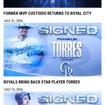
FORMER MVP CUSTODIO RETURNS TO ROYAL CITY
JULY 21, 2026
ROYALS BRING BACK STAR PLAYER TORRES
JULY 15, 2026