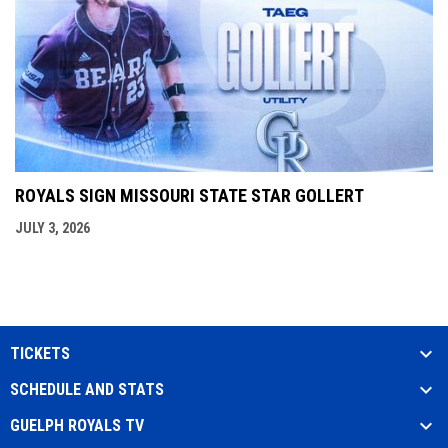
ROYALS SIGN MISSOURI STATE STAR GOLLERT
JULY 3, 2026
TICKETS
SCHEDULE AND STATS
GUELPH ROYALS TV