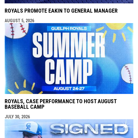
ROYALS PROMOTE EAKIN TO GENERAL MANAGER
AUGUST 5, 2026
ROYALS, CASE PERFORMANCE TO HOST AUGUST
BASEBALL CAMP
JULY 30, 2026