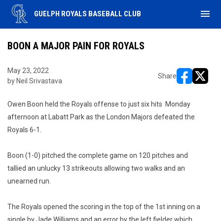
menu
GUELPH ROYALS BASEBALL CLUB
BOON A MAJOR PAIN FOR ROYALS
May 23, 2022
Share
by Neil Srivastava
opens in ne
opens i
Owen Boon held the Royals offense to just six hits Monday
afternoon at Labatt Park as the London Majors defeated the
Royals 6-1.
Boon (1-0) pitched the complete game on 120 pitches and
tallied an unlucky 13 strikeouts allowing two walks and an
unearned run.
The Royals opened the scoring in the top of the 1st inning on a
single by Jade Williams and an error by the left fielder which