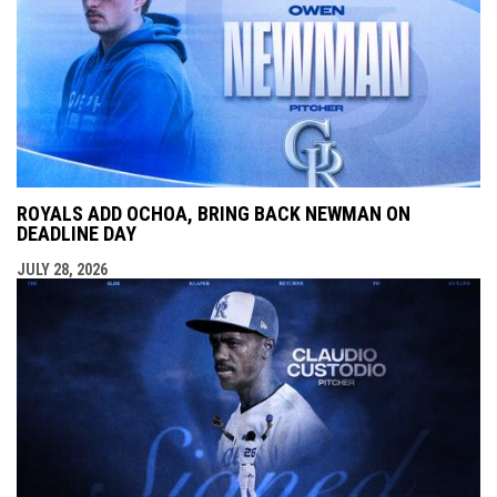
ROYALS ADD OCHOA, BRING BACK NEWMAN ON
DEADLINE DAY
JULY 28, 2026