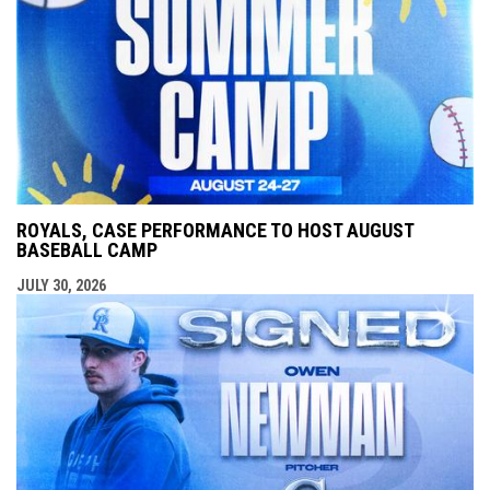
ROYALS, CASE PERFORMANCE TO HOST AUGUST
BASEBALL CAMP
JULY 30, 2026