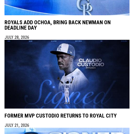
ROYALS ADD OCHOA, BRING BACK NEWMAN ON
DEADLINE DAY
JULY 28, 2026
FORMER MVP CUSTODIO RETURNS TO ROYAL CITY
JULY 21, 2026