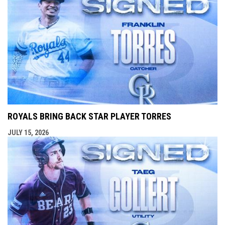
ROYALS BRING BACK STAR PLAYER TORRES
JULY 15, 2026