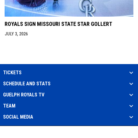
ROYALS SIGN MISSOURI STATE STAR GOLLERT
JULY 3, 2026
TICKETS
SCHEDULE AND STATS
GUELPH ROYALS TV
TEAM
SOCIAL MEDIA
Admin
Copyright © 2026 Guelph Royals Baseball
opens in new window
Login
Club