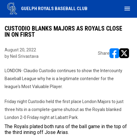
menu
GUELPH ROYALS BASEBALL CLUB
CUSTODIO BLANKS MAJORS AS ROYALS CLOSE
IN ON FIRST
August 20, 2022
Share
by Neil Srivastava
opens in ne
opens i
LONDON- Claudio Custodio continues to show the Intercounty
Baseball League why he is a legitimate contender for the
league's Most Valuable Player.
Friday night Custodio held the first place London Majors to just
three hits in a complete-game shutout as the Royals blanked
London 2-0 Friday night at Labatt Park.
The Royals plated both runs of the ball game in the top of
the third inning off Jose Arias.