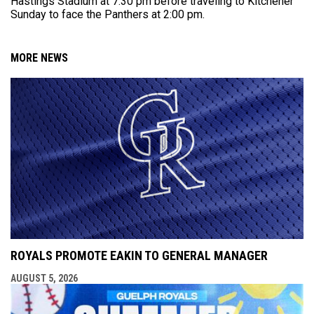
Hastings Stadium at 7:30 pm before traveling to Kitchener
Sunday to face the Panthers at 2:00 pm.
MORE NEWS
ROYALS PROMOTE EAKIN TO GENERAL MANAGER
AUGUST 5, 2026