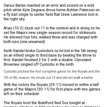
Darius Barlas reached on an error and scored on a wild
pitch while Kyle Degrace drove home Ashton Paterson on
a fly ball single to center field that Drew Lawrence lost in
the night sky.
Arias (10-2) stuck out 11 in the contest and in doing so he
set the Majors new single-season record for strikeouts.
He allowed four hits, walked three and was charged with
both runs (one unearned).
Keith Kandel broke Custodio's no hit bid in the 5th inning
on an infield single to third base by beating the throw to
first. Kandel finished 2 for 3 with a double. Cleveland
Brownlee singled off Custodio in the ninth.
Custodio pitched the first complete game for the Royals and the
7th of IBL season. He struck out 15 and did not walk a batter.
With the victory the Royals (29-11) moved to within a half
game of the Majors (30-11) for first place with two games
left on their schedule.
The Royals host the Brantford Red Sox tonight at