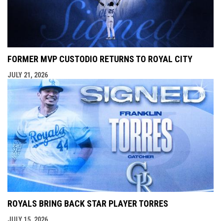
FORMER MVP CUSTODIO RETURNS TO ROYAL CITY
JULY 21, 2026
ROYALS BRING BACK STAR PLAYER TORRES
JULY 15, 2026