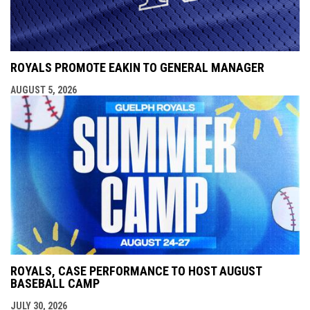
ROYALS PROMOTE EAKIN TO GENERAL MANAGER
AUGUST 5, 2026
ROYALS, CASE PERFORMANCE TO HOST AUGUST
BASEBALL CAMP
JULY 30, 2026