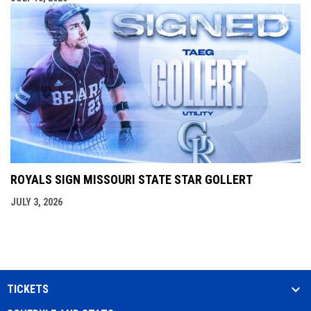
ROYALS SIGN MISSOURI STATE STAR GOLLERT
JULY 3, 2026
TICKETS