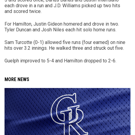
each drove in a run and J.D. Williams picked up two hits
and scored twice.
For Hamilton, Justin Gideon homered and drove in two.
Tyler Duncan and Josh Niles each hit solo home runs.
Sam Turcotte (0-1) allowed five runs (four earned) on nine
hits over 3.2 innings. He walked three and struck out five.
Guelph improved to 5-4 and Hamilton dropped to 2-6.
MORE NEWS