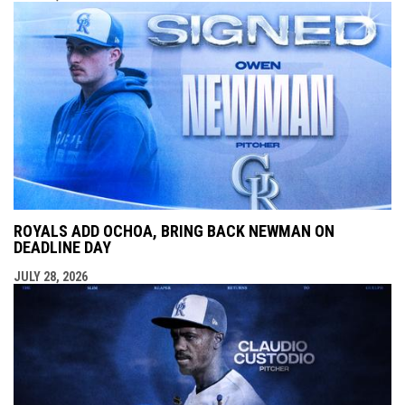
ROYALS ADD OCHOA, BRING BACK NEWMAN ON
DEADLINE DAY
JULY 28, 2026