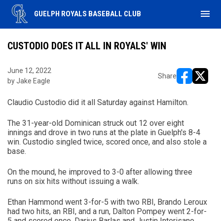
menu
GUELPH ROYALS BASEBALL CLUB
CUSTODIO DOES IT ALL IN ROYALS' WIN
June 12, 2022
Share
by Jake Eagle
opens in ne
opens i
Claudio Custodio did it all Saturday against Hamilton.
The 31-year-old Dominican struck out 12 over eight
innings and drove in two runs at the plate in Guelph's 8-4
win. Custodio singled twice, scored once, and also stole a
base.
On the mound, he improved to 3-0 after allowing three
runs on six hits without issuing a walk.
Ethan Hammond went 3-for-5 with two RBI, Brando Leroux
had two hits, an RBI, and a run, Dalton Pompey went 2-for-
5 and scored once, Darius Barlas and Justin Interisano