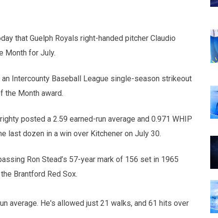
day that Guelph Royals right-handed pitcher Claudio
e Month for July.
 an Intercounty Baseball League single-season strikeout
of the Month award.
n righty posted a 2.59 earned-run average and 0.971 WHIP
he last dozen in a win over Kitchener on July 30.
passing Ron Stead’s 57-year mark of 156 set in 1965
 the Brantford Red Sox.
un average. He's allowed just 21 walks, and 61 hits over