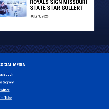
ROYALS SIGN MISSOURI
STATE STAR GOLLERT
JULY 3, 2026
SOCIAL MEDIA
opens in new window
Facebook
opens in new window
Instagram
w
opens in new window
witter
dow
opens in new window
YouTube
new window