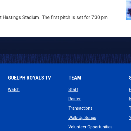
 Hastings Stadium. The first pitch is set for 7:30 pm
GUELPH ROYALS TV
TEAM
ow
opens in new window
opens in new window
Watch
Staff
 window
opens in new window
Roster
dow
opens in new windo
Transactions
T
ndow
opens in new win
Walk-Up Songs
dow
opens in 
Volunteer Opportunities