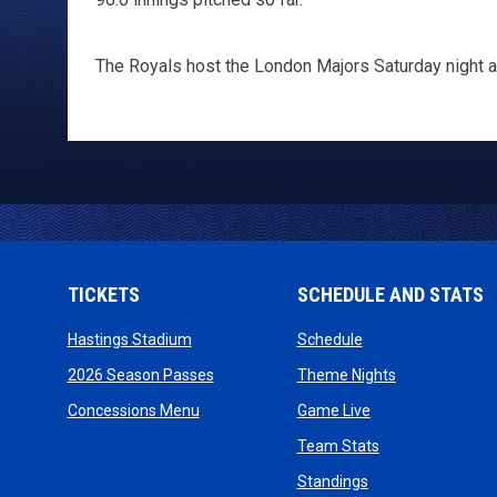
The Royals host the London Majors Saturday night at
TICKETS
SCHEDULE AND STATS
opens in new window
opens in new wind
Hastings Stadium
Schedule
opens in new window
opens in new
2026 Season Passes
Theme Nights
opens in new window
opens in new win
Concessions Menu
Game Live
opens in new wi
Team Stats
opens in new win
Standings