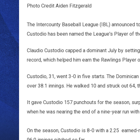
Photo Credit Aiden Fitzgerald
The Intercounty Baseball League (IBL) announced to
Custodio has been named the League's Player of th
Claudio Custodio capped a dominant July by setting
record, which helped him earn the Rawlings Player 
Custodio, 31, went 3-0 in five starts. The Dominica
over 38.1 innings. He walked 10 and struck out 64, t
It gave Custodio 157 punchouts for the season, sur
when he was nearing the end of a nine-year run with
On the season, Custodio is 8-0 with a 2.25 earned-r
96.0 innings pitched so far.