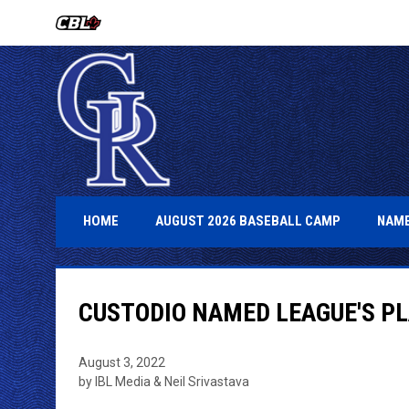
OPENS IN NEW WINDOW
OPENS IN 
HOME
AUGUST 2026 BASEBALL CAMP
NAME
CUSTODIO NAMED LEAGUE'S P
August 3, 2022
by IBL Media & Neil Srivastava