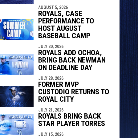
AUGUST 5, 2026
ROYALS, CASE
PERFORMANCE TO
HOST AUGUST
BASEBALL CAMP
JULY 30, 2026
ROYALS ADD OCHOA,
BRING BACK NEWMAN
ON DEADLINE DAY
JULY 28, 2026
FORMER MVP
CUSTODIO RETURNS TO
ROYAL CITY
JULY 21, 2026
ROYALS BRING BACK
STAR PLAYER TORRES
JULY 15, 2026