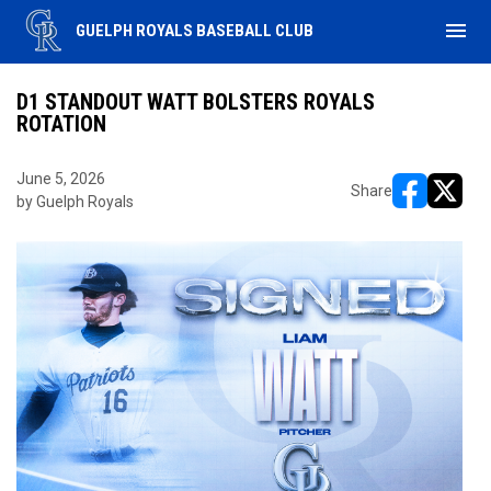
menu
GUELPH ROYALS BASEBALL CLUB
D1 STANDOUT WATT BOLSTERS ROYALS
ROTATION
June 5, 2026
Share
by Guelph Royals
opens in ne
opens i