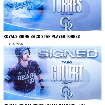
ROYALS BRING BACK STAR PLAYER TORRES
JULY 15, 2026