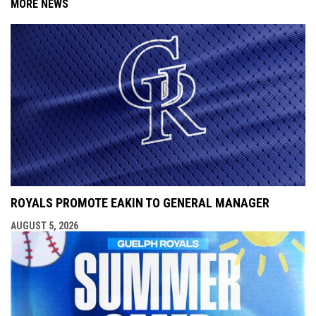
MORE NEWS
ROYALS PROMOTE EAKIN TO GENERAL MANAGER
AUGUST 5, 2026