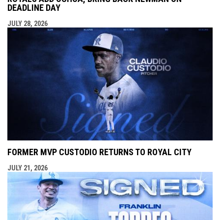
DEADLINE DAY
JULY 28, 2026
FORMER MVP CUSTODIO RETURNS TO ROYAL CITY
JULY 21, 2026