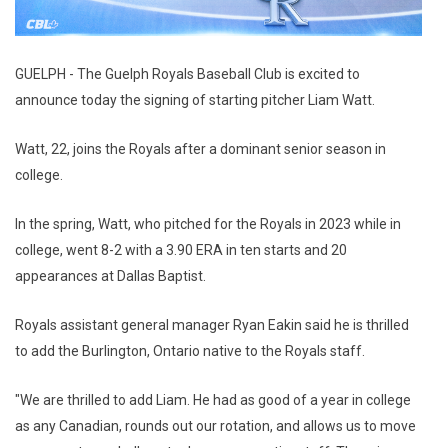
GUELPH - The Guelph Royals Baseball Club is excited to
announce today the signing of starting pitcher Liam Watt.
Watt, 22, joins the Royals after a dominant senior season in
college.
In the spring, Watt, who pitched for the Royals in 2023 while in
college, went 8-2 with a 3.90 ERA in ten starts and 20
appearances at Dallas Baptist.
Royals assistant general manager Ryan Eakin said he is thrilled
to add the Burlington, Ontario native to the Royals staff.
"We are thrilled to add Liam. He had as good of a year in college
as any Canadian, rounds out our rotation, and allows us to move