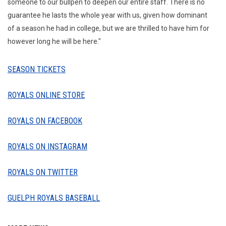
someone to our bullpen to deepen our entire staff. There is no
guarantee he lasts the whole year with us, given how dominant
of a season he had in college, but we are thrilled to have him for
however long he will be here."
SEASON TICKETS
ROYALS ONLINE STORE
ROYALS ON FACEBOOK
ROYALS ON INSTAGRAM
ROYALS ON TWITTER
GUELPH ROYALS BASEBALL