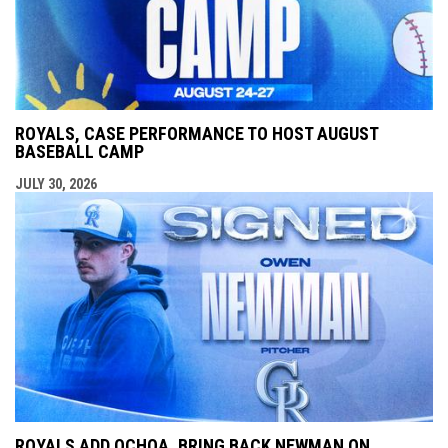
ROYALS, CASE PERFORMANCE TO HOST AUGUST
BASEBALL CAMP
JULY 30, 2026
ROYALS ADD OCHOA, BRING BACK NEWMAN ON