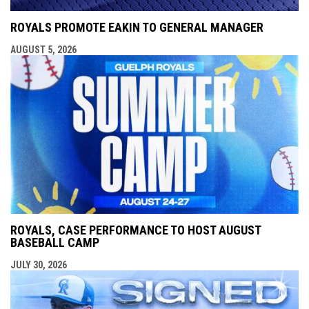
ROYALS PROMOTE EAKIN TO GENERAL MANAGER
AUGUST 5, 2026
ROYALS, CASE PERFORMANCE TO HOST AUGUST
BASEBALL CAMP
JULY 30, 2026