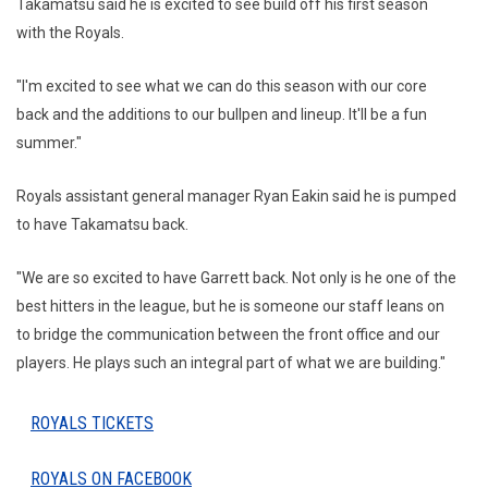
Takamatsu said he is excited to see build off his first season
with the Royals.
"I'm excited to see what we can do this season with our core
back and the additions to our bullpen and lineup. It'll be a fun
summer."
Royals assistant general manager Ryan Eakin said he is pumped
to have Takamatsu back.
"We are so excited to have Garrett back. Not only is he one of the
best hitters in the league, but he is someone our staff leans on
to bridge the communication between the front office and our
players. He plays such an integral part of what we are building."
ROYALS TICKETS
ROYALS ON FACEBOOK