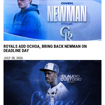
ROYALS ADD OCHOA, BRING BACK NEWMAN ON
DEADLINE DAY
JULY 28, 2026