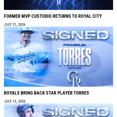
FORMER MVP CUSTODIO RETURNS TO ROYAL CITY
JULY 21, 2026
ROYALS BRING BACK STAR PLAYER TORRES
JULY 15, 2026