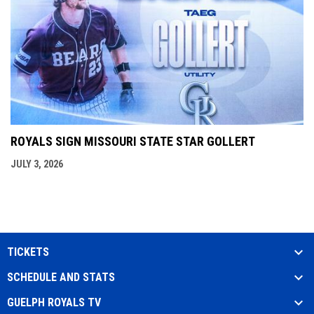
ROYALS SIGN MISSOURI STATE STAR GOLLERT
JULY 3, 2026
TICKETS
SCHEDULE AND STATS
GUELPH ROYALS TV