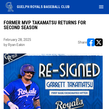
menu
GUELPH ROYALS BASEBALL CLUB
FORMER MVP TAKAMATSU RETURNS FOR
SECOND SEASON
February 28, 2025
Share
by Ryan Eakin
opens in ne
opens i