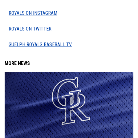
ROYALS ON INSTAGRAM
ROYALS ON TWITTER
GUELPH ROYALS BASEBALL TV
MORE NEWS