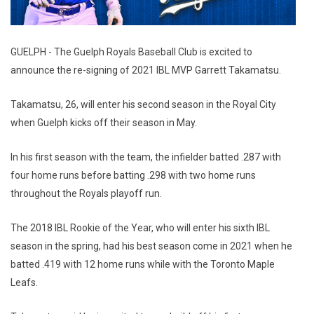
GUELPH - The Guelph Royals Baseball Club is excited to
announce the re-signing of 2021 IBL MVP Garrett Takamatsu.
Takamatsu, 26, will enter his second season in the Royal City
when Guelph kicks off their season in May.
In his first season with the team, the infielder batted .287 with
four home runs before batting .298 with two home runs
throughout the Royals playoff run.
The 2018 IBL Rookie of the Year, who will enter his sixth IBL
season in the spring, had his best season come in 2021 when he
batted .419 with 12 home runs while with the Toronto Maple
Leafs.