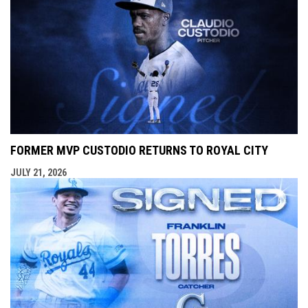
FORMER MVP CUSTODIO RETURNS TO ROYAL CITY
JULY 21, 2026