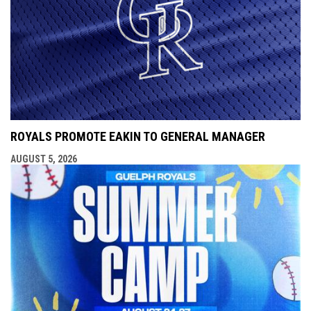
ROYALS PROMOTE EAKIN TO GENERAL MANAGER
AUGUST 5, 2026