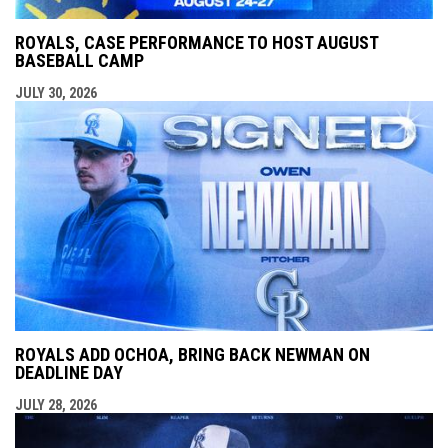
ROYALS, CASE PERFORMANCE TO HOST AUGUST
BASEBALL CAMP
JULY 30, 2026
ROYALS ADD OCHOA, BRING BACK NEWMAN ON
DEADLINE DAY
JULY 28, 2026