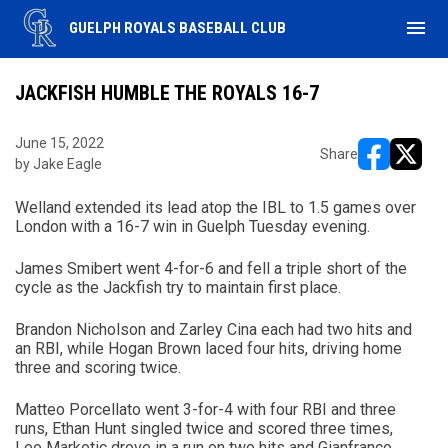
menu
GUELPH ROYALS BASEBALL CLUB
JACKFISH HUMBLE THE ROYALS 16-7
June 15, 2022
Share
by Jake Eagle
opens in ne
opens i
Welland extended its lead atop the IBL to 1.5 games over
London with a 16-7 win in Guelph Tuesday evening.
James Smibert went 4-for-6 and fell a triple short of the
cycle as the Jackfish try to maintain first place.
Brandon Nicholson and Zarley Cina each had two hits and
an RBI, while Hogan Brown laced four hits, driving home
three and scoring twice.
Matteo Porcellato went 3-for-4 with four RBI and three
runs, Ethan Hunt singled twice and scored three times,
Leo Markotic drove in a run on two hits and Gianfranco