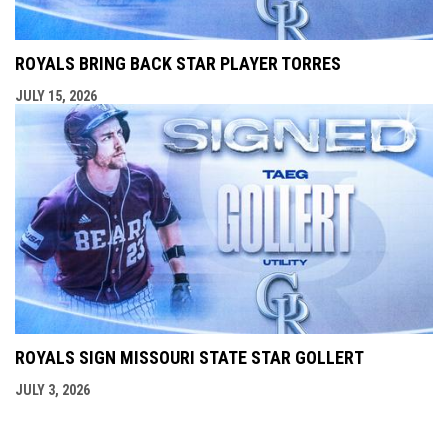
ROYALS BRING BACK STAR PLAYER TORRES
JULY 15, 2026
ROYALS SIGN MISSOURI STATE STAR GOLLERT
JULY 3, 2026