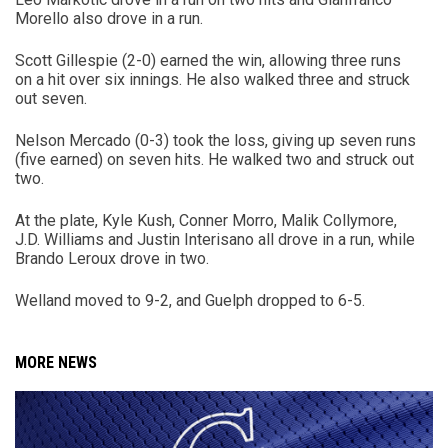
Morello also drove in a run.
Scott Gillespie (2-0) earned the win, allowing three runs
on a hit over six innings. He also walked three and struck
out seven.
Nelson Mercado (0-3) took the loss, giving up seven runs
(five earned) on seven hits. He walked two and struck out
two.
At the plate, Kyle Kush, Conner Morro, Malik Collymore,
J.D. Williams and Justin Interisano all drove in a run, while
Brando Leroux drove in two.
Welland moved to 9-2, and Guelph dropped to 6-5.
MORE NEWS