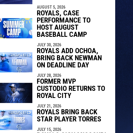
AUGUST 5, 2026
ROYALS, CASE
PERFORMANCE TO
HOST AUGUST
BASEBALL CAMP
JULY 30, 2026
ROYALS ADD OCHOA,
BRING BACK NEWMAN
ON DEADLINE DAY
JULY 28, 2026
FORMER MVP
CUSTODIO RETURNS TO
ROYAL CITY
JULY 21, 2026
ROYALS BRING BACK
STAR PLAYER TORRES
JULY 15, 2026