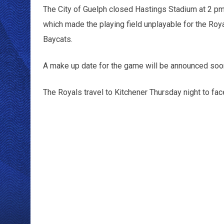
The City of Guelph closed Hastings Stadium at 2 pm t
which made the playing field unplayable for the Ro
Baycats.
A make up date for the game will be announced soo
The Royals travel to Kitchener Thursday night to fa