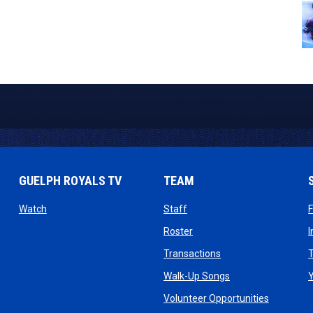
GUELPH ROYALS TV
TEAM
ow
opens in new window
opens in new window
Watch
Staff
 window
opens in new window
Roster
dow
opens in new windo
Transactions
T
ndow
opens in new win
Walk-Up Songs
dow
opens in 
Volunteer Opportunities