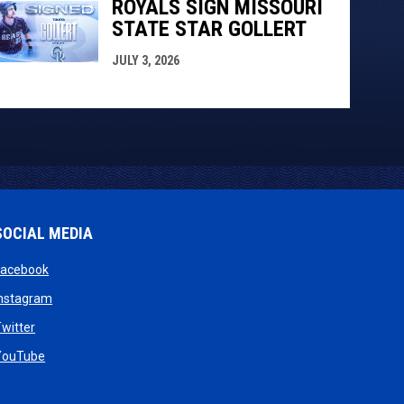
ROYALS SIGN MISSOURI
STATE STAR GOLLERT
JULY 3, 2026
SOCIAL MEDIA
opens in new window
Facebook
opens in new window
Instagram
w
opens in new window
witter
dow
opens in new window
YouTube
new window