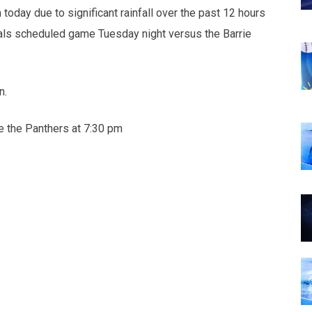
oday due to significant rainfall over the past 12 hours
yals scheduled game Tuesday night versus the Barrie
n.
ce the Panthers at 7:30 pm