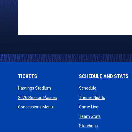
TICKETS
SCHEDULE AND STATS
opens in new window
opens in new wind
Hastings Stadium
Schedule
opens in new window
opens in new
2026 Season Passes
Theme Nights
opens in new window
opens in new win
Concessions Menu
Game Live
opens in new wi
Team Stats
opens in new win
Standings