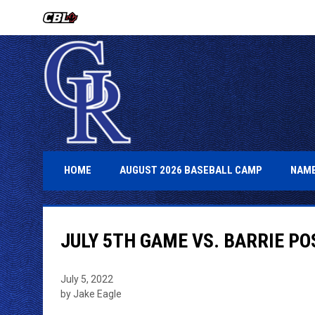
OPENS IN NEW WINDOW
OPENS IN 
HOME
AUGUST 2026 BASEBALL CAMP
NAME
JULY 5TH GAME VS. BARRIE P
July 5, 2022
by Jake Eagle