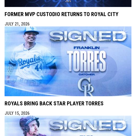
FORMER MVP CUSTODIO RETURNS TO ROYAL CITY
JULY 21, 2026
ROYALS BRING BACK STAR PLAYER TORRES
JULY 15, 2026