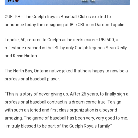
GUELPH - The Guelph Royals Baseball Club is excited to
announce today the re-signing of IBL/CBL icon Damon Topolie.
Topolie, 50, returns to Guelph as he seeks career RBI 500, a
milestone reached in the IBL by only Guelph legends Sean Reilly
and Kevin Hinton.
The North Bay, Ontario native joked that he is happy to now be a
professional baseball player.
"This is a story of never giving up. After 26 years, to finally sign a
professional baseball contract is a dream come true. To sign
with such a storied and first class organization is a beyond
amazing. The game of baseball has been very, very good to me.
I'm truly blessed to be part of the Guelph Royals family."