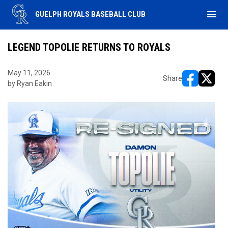
menu
GUELPH ROYALS BASEBALL CLUB
LEGEND TOPOLIE RETURNS TO ROYALS
May 11, 2026
Share
by Ryan Eakin
opens in ne
opens i