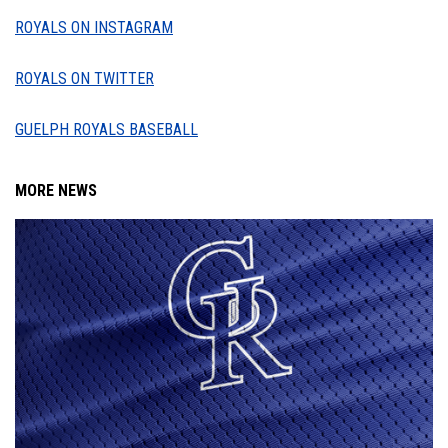
ROYALS ON INSTAGRAM
ROYALS ON TWITTER
GUELPH ROYALS BASEBALL
MORE NEWS