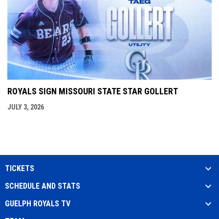
ROYALS SIGN MISSOURI STATE STAR GOLLERT
JULY 3, 2026
TICKETS
SCHEDULE AND STATS
GUELPH ROYALS TV