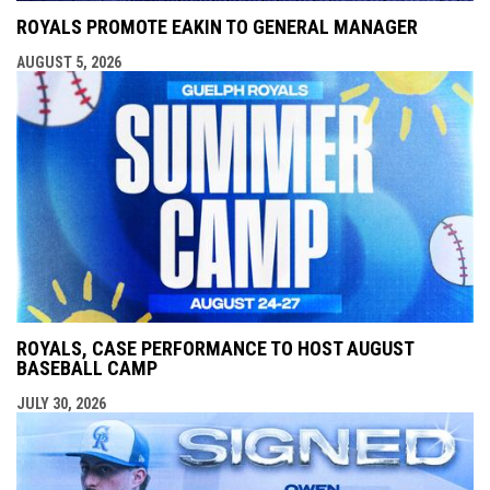
ROYALS PROMOTE EAKIN TO GENERAL MANAGER
AUGUST 5, 2026
ROYALS, CASE PERFORMANCE TO HOST AUGUST
BASEBALL CAMP
JULY 30, 2026