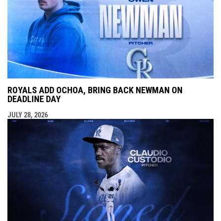
ROYALS ADD OCHOA, BRING BACK NEWMAN ON
DEADLINE DAY
JULY 28, 2026