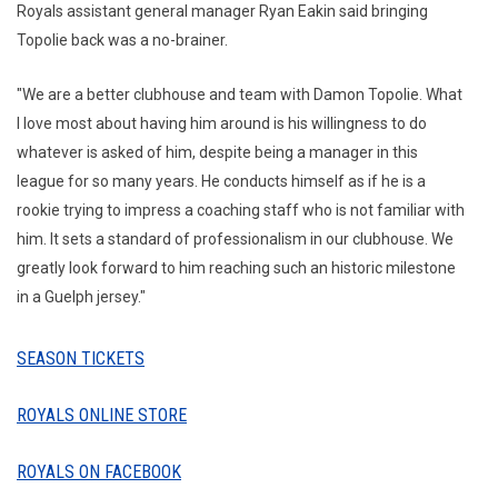
Royals assistant general manager Ryan Eakin said bringing
Topolie back was a no-brainer.
"We are a better clubhouse and team with Damon Topolie. What
I love most about having him around is his willingness to do
whatever is asked of him, despite being a manager in this
league for so many years. He conducts himself as if he is a
rookie trying to impress a coaching staff who is not familiar with
him. It sets a standard of professionalism in our clubhouse. We
greatly look forward to him reaching such an historic milestone
in a Guelph jersey."
SEASON TICKETS
ROYALS ONLINE STORE
ROYALS ON FACEBOOK