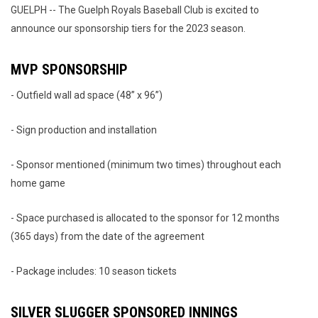
GUELPH -- The Guelph Royals Baseball Club is excited to
announce our sponsorship tiers for the 2023 season.
MVP SPONSORSHIP
- Outfield wall ad space (48” x 96”)
- Sign production and installation
- Sponsor mentioned (minimum two times) throughout each
home game
- Space purchased is allocated to the sponsor for 12 months
(365 days) from the date of the agreement
- Package includes: 10 season tickets
SILVER SLUGGER SPONSORED INNINGS