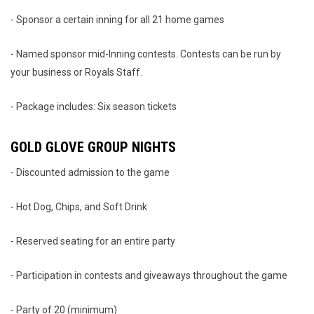
- Sponsor a certain inning for all 21 home games
- Named sponsor mid-Inning contests. Contests can be run by
your business or Royals Staff.
- Package includes: Six season tickets
GOLD GLOVE GROUP NIGHTS
- Discounted admission to the game
- Hot Dog, Chips, and Soft Drink
- Reserved seating for an entire party
- Participation in contests and giveaways throughout the game
- Party of 20 (minimum)