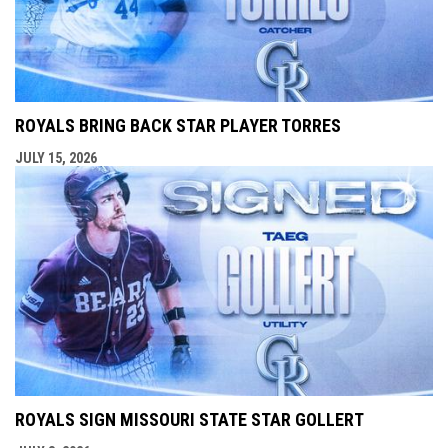
ROYALS BRING BACK STAR PLAYER TORRES
JULY 15, 2026
ROYALS SIGN MISSOURI STATE STAR GOLLERT