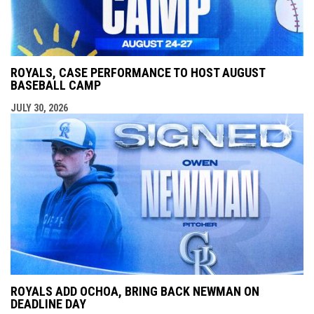
ROYALS, CASE PERFORMANCE TO HOST AUGUST
BASEBALL CAMP
JULY 30, 2026
ROYALS ADD OCHOA, BRING BACK NEWMAN ON
DEADLINE DAY