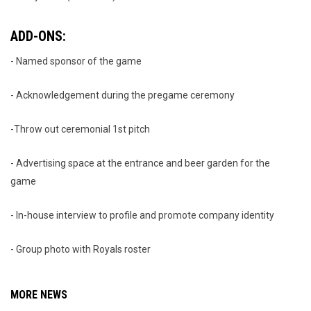
ADD-ONS:
- Named sponsor of the game
- Acknowledgement during the pregame ceremony
-Throw out ceremonial 1st pitch
- Advertising space at the entrance and beer garden for the
game
- In-house interview to profile and promote company identity
- Group photo with Royals roster
MORE NEWS