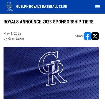
menu
GUELPH ROYALS BASEBALL CLUB
ROYALS ANNOUNCE 2023 SPONSORSHIP TIERS
May 1, 2023
Share
by Ryan Eakin
opens in ne
opens i