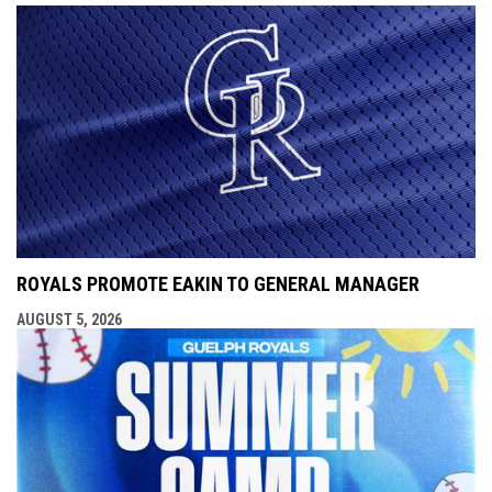
ROYALS PROMOTE EAKIN TO GENERAL MANAGER
AUGUST 5, 2026