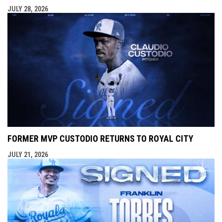
JULY 28, 2026
FORMER MVP CUSTODIO RETURNS TO ROYAL CITY
JULY 21, 2026