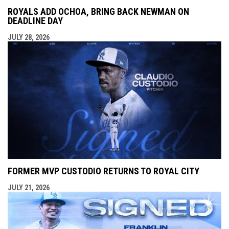
ROYALS ADD OCHOA, BRING BACK NEWMAN ON
DEADLINE DAY
JULY 28, 2026
FORMER MVP CUSTODIO RETURNS TO ROYAL CITY
JULY 21, 2026