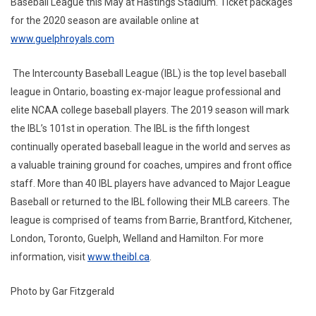
Baseball League this May at Hastings Stadium. Ticket packages
for the 2020 season are available online at
www.guelphroyals.com
The Intercounty Baseball League (IBL) is the top level baseball
league in Ontario, boasting ex-major league professional and
elite NCAA college baseball players. The 2019 season will mark
the IBL’s 101st in operation. The IBL is the fifth longest
continually operated baseball league in the world and serves as
a valuable training ground for coaches, umpires and front office
staff. More than 40 IBL players have advanced to Major League
Baseball or returned to the IBL following their MLB careers. The
league is comprised of teams from Barrie, Brantford, Kitchener,
London, Toronto, Guelph, Welland and Hamilton. For more
information, visit
www.theibl.ca
.
Photo by Gar Fitzgerald