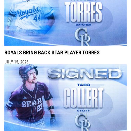
ROYALS BRING BACK STAR PLAYER TORRES
JULY 15, 2026