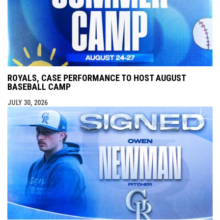
ROYALS, CASE PERFORMANCE TO HOST AUGUST
BASEBALL CAMP
JULY 30, 2026