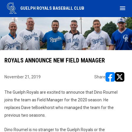
menu
GUELPH ROYALS BASEBALL CLUB
ROYALS ANNOUNCE NEW FIELD MANAGER
November 21, 2019
Share
opens in ne
opens i
The Guelph Royals are excited to announce that Dino Roumel
joins the team as Field Manager for the 2020 season. He
replaces Dave teBoekhorst who managed the team for the
previous two seasons.
Dino Roumel is no stranger to the Guelph Royals or the