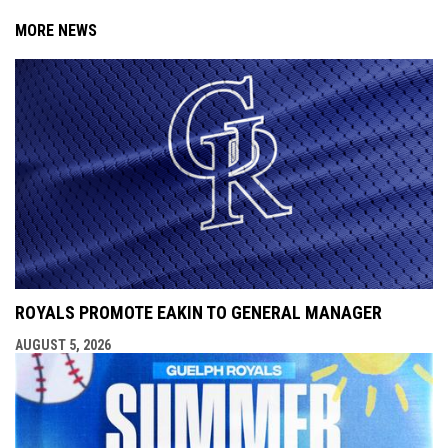
MORE NEWS
ROYALS PROMOTE EAKIN TO GENERAL MANAGER
AUGUST 5, 2026