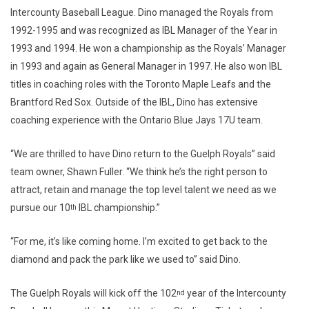
Intercounty Baseball League. Dino managed the Royals from
1992-1995 and was recognized as IBL Manager of the Year in
1993 and 1994. He won a championship as the Royals’ Manager
in 1993 and again as General Manager in 1997. He also won IBL
titles in coaching roles with the Toronto Maple Leafs and the
Brantford Red Sox. Outside of the IBL, Dino has extensive
coaching experience with the Ontario Blue Jays 17U team.
“We are thrilled to have Dino return to the Guelph Royals” said
team owner, Shawn Fuller. “We think he’s the right person to
attract, retain and manage the top level talent we need as we
pursue our 10
IBL championship.”
th
“For me, it’s like coming home. I’m excited to get back to the
diamond and pack the park like we used to” said Dino.
The Guelph Royals will kick off the 102
year of the Intercounty
nd