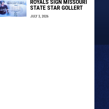
ROYALS SIGN MISSOURI
STATE STAR GOLLERT
JULY 3, 2026