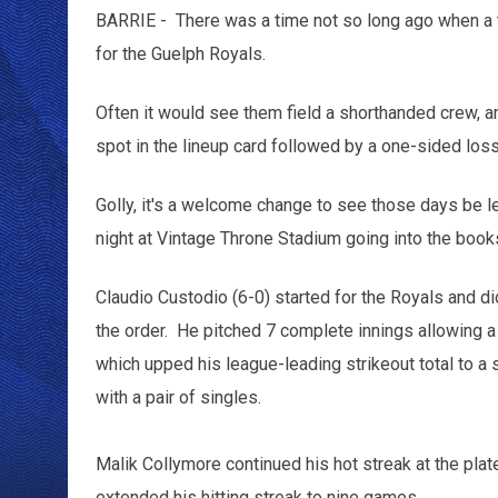
BARRIE - There was a time not so long ago when a t
for the Guelph Royals.
Often it would see them field a shorthanded crew, and
spot in the lineup card followed by a one-sided los
Golly, it's a welcome change to see those days be l
night at Vintage Throne Stadium going into the books
Claudio Custodio (6-0) started for the Royals and di
the order. He pitched 7 complete innings allowing a 
which upped his league-leading strikeout total to a 
with a pair of singles.
Malik Collymore continued his hot streak at the plat
extended his hitting streak to nine games.