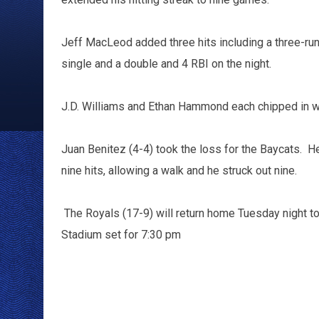
Jeff MacLeod added three hits including a three-run 
single and a double and 4 RBI on the night.
J.D. Williams and Ethan Hammond each chipped in w
Juan Benitez (4-4) took the loss for the Baycats. He 
nine hits, allowing a walk and he struck out nine.
The Royals (17-9) will return home Tuesday night to 
Stadium set for 7:30 pm