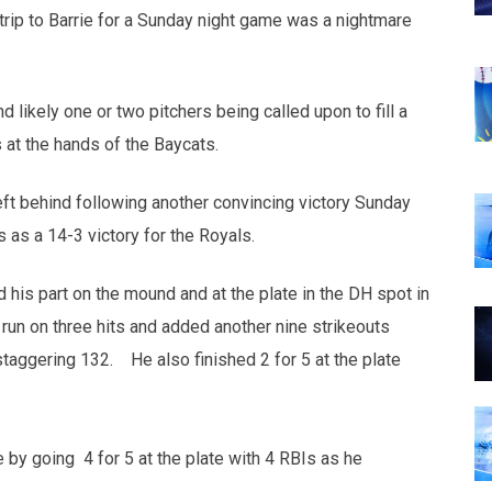
rip to Barrie for a Sunday night game was a nightmare
 likely one or two pitchers being called upon to fill a
s at the hands of the Baycats.
eft behind following another convincing victory Sunday
 as a 14-3 victory for the Royals.
d his part on the mound and at the plate in the DH spot in
run on three hits and added another nine strikeouts
staggering 132. He also finished 2 for 5 at the plate
e by going 4 for 5 at the plate with 4 RBIs as he