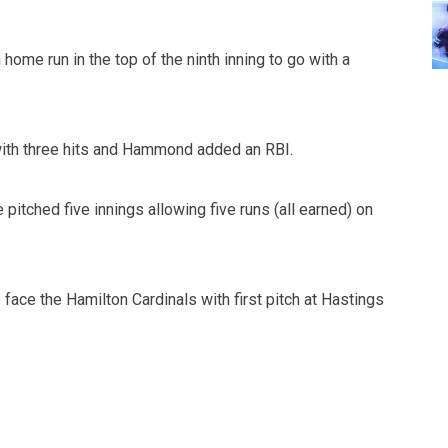
home run in the top of the ninth inning to go with a
ith three hits and Hammond added an RBI.
pitched five innings allowing five runs (all earned) on
face the Hamilton Cardinals with first pitch at Hastings