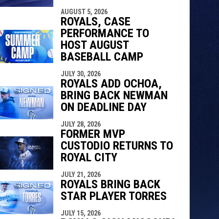
AUGUST 5, 2026
ROYALS, CASE
PERFORMANCE TO
HOST AUGUST
BASEBALL CAMP
JULY 30, 2026
ROYALS ADD OCHOA,
BRING BACK NEWMAN
ON DEADLINE DAY
JULY 28, 2026
FORMER MVP
CUSTODIO RETURNS TO
ROYAL CITY
JULY 21, 2026
ROYALS BRING BACK
STAR PLAYER TORRES
JULY 15, 2026