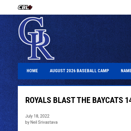
OPENS IN NEW WINDOW
OPENS IN 
HOME
AUGUST 2026 BASEBALL CAMP
NAME
ROYALS BLAST THE BAYCATS 1
July 18, 2022
by Neil Srivastava