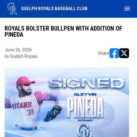
menu
GUELPH ROYALS BASEBALL CLUB
ROYALS BOLSTER BULLPEN WITH ADDITION OF
PINEDA
June 26, 2026
Share
by Guelph Royals
opens in ne
opens i