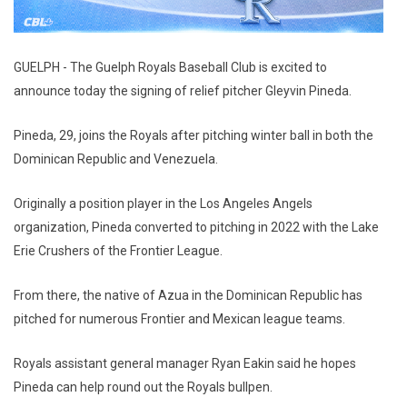
GUELPH - The Guelph Royals Baseball Club is excited to
announce today the signing of relief pitcher Gleyvin Pineda.
Pineda, 29, joins the Royals after pitching winter ball in both the
Dominican Republic and Venezuela.
Originally a position player in the Los Angeles Angels
organization, Pineda converted to pitching in 2022 with the Lake
Erie Crushers of the Frontier League.
From there, the native of Azua in the Dominican Republic has
pitched for numerous Frontier and Mexican league teams.
Royals assistant general manager Ryan Eakin said he hopes
Pineda can help round out the Royals bullpen.