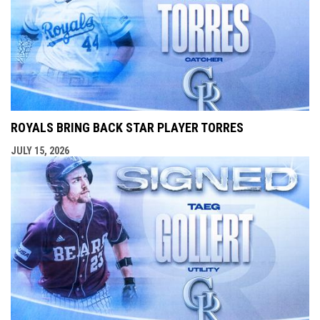
ROYALS BRING BACK STAR PLAYER TORRES
JULY 15, 2026