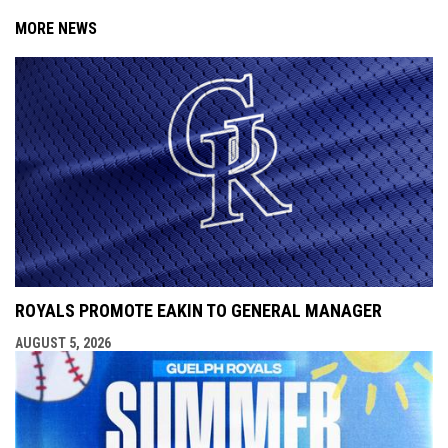
MORE NEWS
ROYALS PROMOTE EAKIN TO GENERAL MANAGER
AUGUST 5, 2026