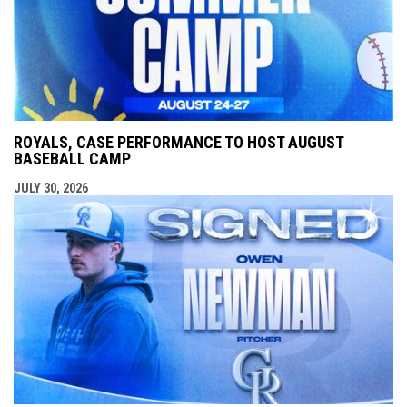
ROYALS, CASE PERFORMANCE TO HOST AUGUST
BASEBALL CAMP
JULY 30, 2026