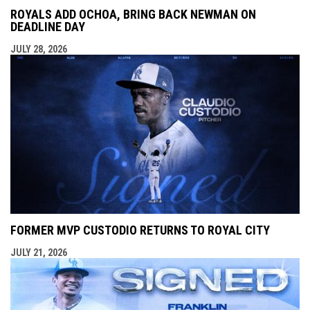
ROYALS ADD OCHOA, BRING BACK NEWMAN ON
DEADLINE DAY
JULY 28, 2026
FORMER MVP CUSTODIO RETURNS TO ROYAL CITY
JULY 21, 2026