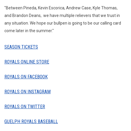
"Between Pineda, Kevin Escorica, Andrew Case, Kyle Thomas,
and Brandon Deans, we have multiple relievers that we trust in
any situation. We hope our bullpen is going to be our calling card
come later in the summer."
SEASON TICKETS
ROYALS ONLINE STORE
ROYALS ON FACEBOOK
ROYALS ON INSTAGRAM
ROYALS ON TWITTER
GUELPH ROYALS BASEBALL