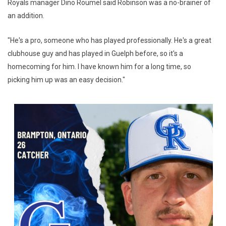
Royals manager Dino Roumel said Robinson was a no-brainer of
an addition.
"He's a pro, someone who has played professionally. He's a great
clubhouse guy and has played in Guelph before, so it's a
homecoming for him. I have known him for a long time, so
picking him up was an easy decision."