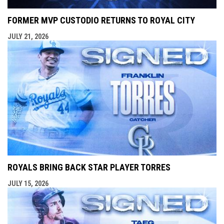
FORMER MVP CUSTODIO RETURNS TO ROYAL CITY
JULY 21, 2026
ROYALS BRING BACK STAR PLAYER TORRES
JULY 15, 2026