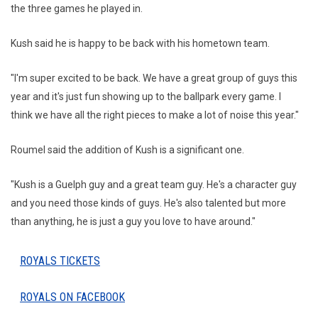
the three games he played in.
Kush said he is happy to be back with his hometown team.
"I'm super excited to be back. We have a great group of guys this
year and it's just fun showing up to the ballpark every game. I
think we have all the right pieces to make a lot of noise this year."
Roumel said the addition of Kush is a significant one.
"Kush is a Guelph guy and a great team guy. He's a character guy
and you need those kinds of guys. He's also talented but more
than anything, he is just a guy you love to have around."
ROYALS TICKETS
ROYALS ON FACEBOOK