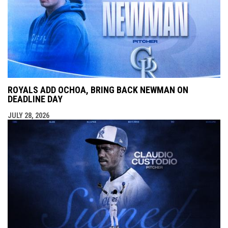
ROYALS ADD OCHOA, BRING BACK NEWMAN ON
DEADLINE DAY
JULY 28, 2026