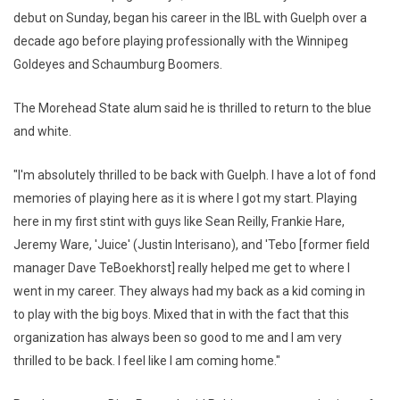
debut on Sunday, began his career in the IBL with Guelph over a
decade ago before playing professionally with the Winnipeg
Goldeyes and Schaumburg Boomers.
The Morehead State alum said he is thrilled to return to the blue
and white.
"I'm absolutely thrilled to be back with Guelph. I have a lot of fond
memories of playing here as it is where I got my start. Playing
here in my first stint with guys like Sean Reilly, Frankie Hare,
Jeremy Ware, 'Juice' (Justin Interisano), and 'Tebo [former field
manager Dave TeBoekhorst] really helped me get to where I
went in my career. They always had my back as a kid coming in
to play with the big boys. Mixed that in with the fact that this
organization has always been so good to me and I am very
thrilled to be back. I feel like I am coming home."