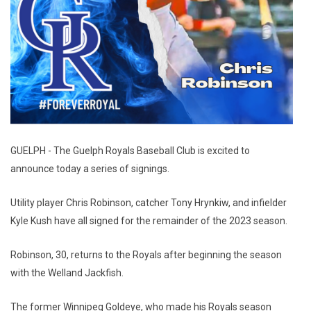
GUELPH - The Guelph Royals Baseball Club is excited to
announce today a series of signings.
Utility player Chris Robinson, catcher Tony Hrynkiw, and infielder
Kyle Kush have all signed for the remainder of the 2023 season.
Robinson, 30, returns to the Royals after beginning the season
with the Welland Jackfish.
The former Winnipeg Goldeye, who made his Royals season