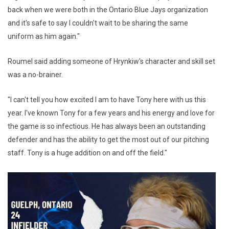
back when we were both in the Ontario Blue Jays organization
and it's safe to say I couldn't wait to be sharing the same
uniform as him again."
Roumel said adding someone of Hrynkiw's character and skill set
was a no-brainer.
"I can't tell you how excited I am to have Tony here with us this
year. I've known Tony for a few years and his energy and love for
the game is so infectious. He has always been an outstanding
defender and has the ability to get the most out of our pitching
staff. Tony is a huge addition on and off the field."