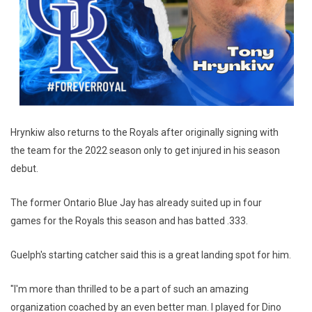
Hrynkiw also returns to the Royals after originally signing with
the team for the 2022 season only to get injured in his season
debut.
The former Ontario Blue Jay has already suited up in four
games for the Royals this season and has batted .333.
Guelph's starting catcher said this is a great landing spot for him.
"I'm more than thrilled to be a part of such an amazing
organization coached by an even better man. I played for Dino