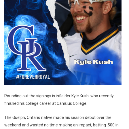
Rounding out the signings is infielder Kyle Kush, who recently
finished his college career at Canisius College.
The Guelph, Ontario native made his season debut over the
weekend and wasted no time making an impact, batting .500 in