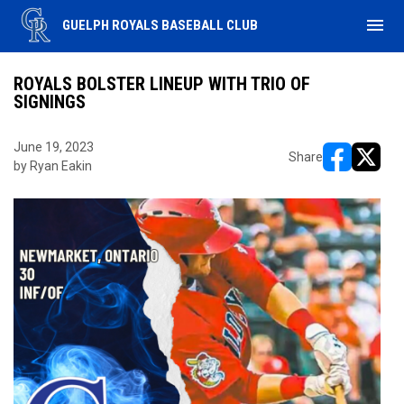
menu
GUELPH ROYALS BASEBALL CLUB
ROYALS BOLSTER LINEUP WITH TRIO OF
SIGNINGS
June 19, 2023
Share
by Ryan Eakin
opens in ne
opens i