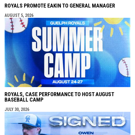
ROYALS PROMOTE EAKIN TO GENERAL MANAGER
AUGUST 5, 2026
ROYALS, CASE PERFORMANCE TO HOST AUGUST
BASEBALL CAMP
JULY 30, 2026