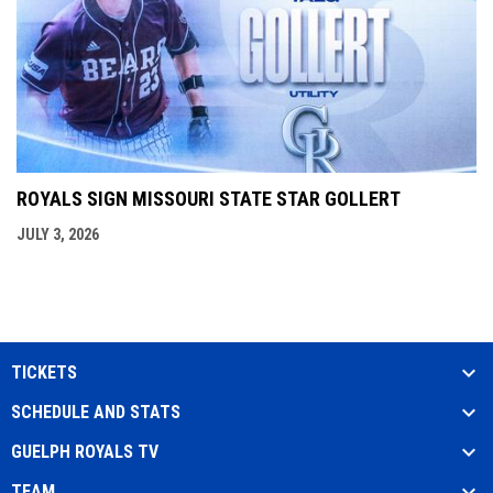
ROYALS SIGN MISSOURI STATE STAR GOLLERT
JULY 3, 2026
TICKETS
SCHEDULE AND STATS
GUELPH ROYALS TV
TEAM