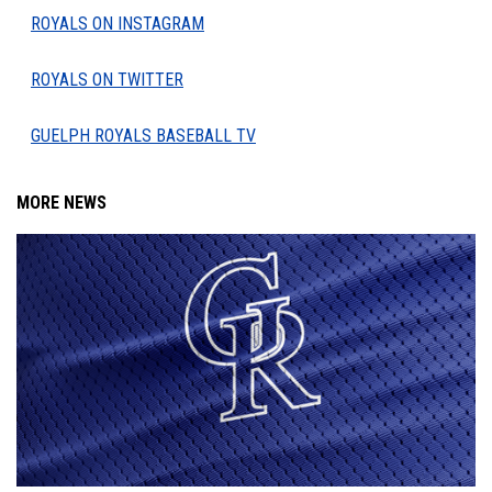
ROYALS ON INSTAGRAM
ROYALS ON TWITTER
GUELPH ROYALS BASEBALL TV
MORE NEWS