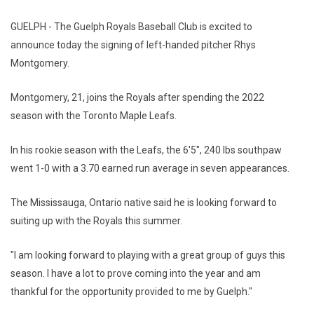
GUELPH - The Guelph Royals Baseball Club is excited to
announce today the signing of left-handed pitcher Rhys
Montgomery.
Montgomery, 21, joins the Royals after spending the 2022
season with the Toronto Maple Leafs.
In his rookie season with the Leafs, the 6'5", 240 lbs southpaw
went 1-0 with a 3.70 earned run average in seven appearances.
The Mississauga, Ontario native said he is looking forward to
suiting up with the Royals this summer.
"I am looking forward to playing with a great group of guys this
season. I have a lot to prove coming into the year and am
thankful for the opportunity provided to me by Guelph."