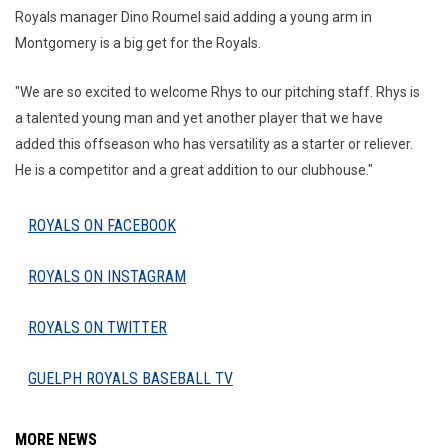
Royals manager Dino Roumel said adding a young arm in
Montgomery is a big get for the Royals.
"We are so excited to welcome Rhys to our pitching staff. Rhys is
a talented young man and yet another player that we have
added this offseason who has versatility as a starter or reliever.
He is a competitor and a great addition to our clubhouse."
ROYALS ON FACEBOOK
ROYALS ON INSTAGRAM
ROYALS ON TWITTER
GUELPH ROYALS BASEBALL TV
MORE NEWS