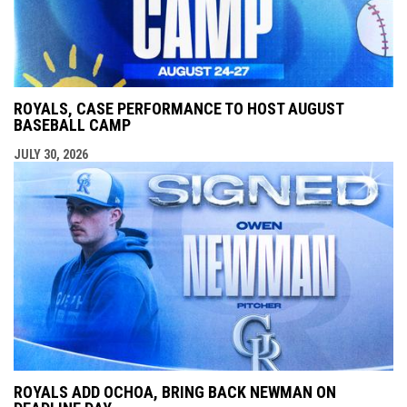
ROYALS, CASE PERFORMANCE TO HOST AUGUST
BASEBALL CAMP
JULY 30, 2026
ROYALS ADD OCHOA, BRING BACK NEWMAN ON