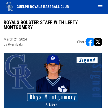
menu
GUELPH ROYALS BASEBALL CLUB
ROYALS BOLSTER STAFF WITH LEFTY
MONTGOMERY
March 21, 2024
Share
by Ryan Eakin
opens in ne
opens i