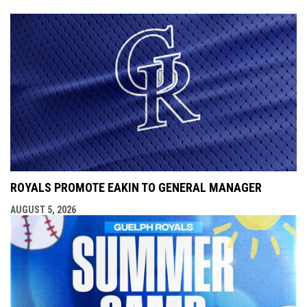
ROYALS PROMOTE EAKIN TO GENERAL MANAGER
AUGUST 5, 2026