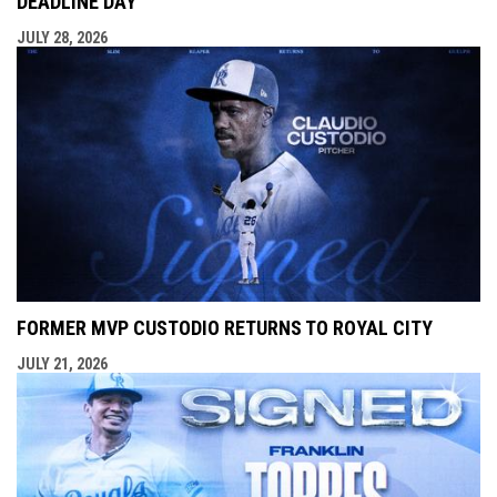
DEADLINE DAY
JULY 28, 2026
FORMER MVP CUSTODIO RETURNS TO ROYAL CITY
JULY 21, 2026