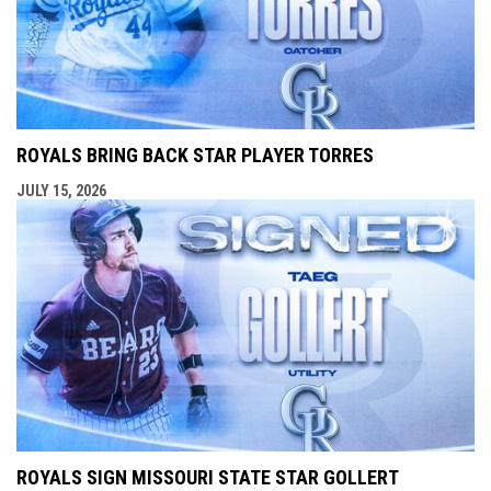
ROYALS BRING BACK STAR PLAYER TORRES
JULY 15, 2026
ROYALS SIGN MISSOURI STATE STAR GOLLERT