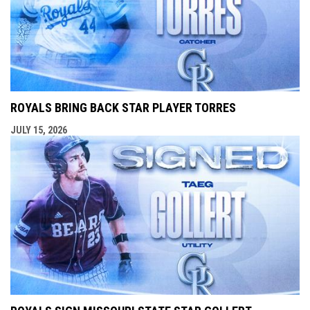
ROYALS BRING BACK STAR PLAYER TORRES
JULY 15, 2026