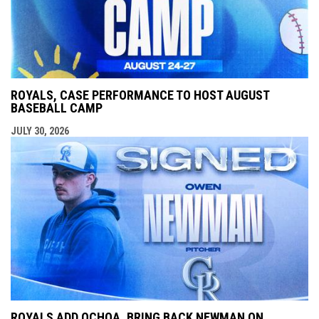
ROYALS, CASE PERFORMANCE TO HOST AUGUST
BASEBALL CAMP
JULY 30, 2026
ROYALS ADD OCHOA, BRING BACK NEWMAN ON