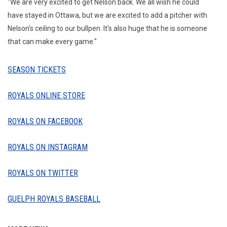
"We are very excited to get Nelson back. We all wish he could
have stayed in Ottawa, but we are excited to add a pitcher with
Nelson's ceiling to our bullpen. It's also huge that he is someone
that can make every game."
SEASON TICKETS
ROYALS ONLINE STORE
ROYALS ON FACEBOOK
ROYALS ON INSTAGRAM
ROYALS ON TWITTER
GUELPH ROYALS BASEBALL