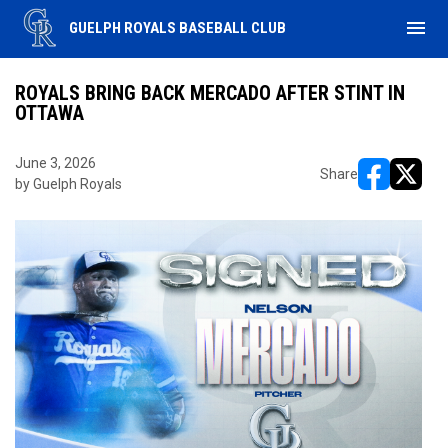
menu
GUELPH ROYALS BASEBALL CLUB
ROYALS BRING BACK MERCADO AFTER STINT IN
OTTAWA
June 3, 2026
Share
by Guelph Royals
opens in ne
opens i