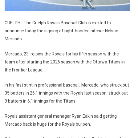
GUELPH - The Guelph Royals Baseball Club is excited to
announce today the signing of right-handed pitcher Nelson
Mercado.
Mercado, 23, rejoins the Royals for his fifth season with the
team after starting the 2026 season with the Ottawa Titans in
the Frontier League.
In his first stint in professional baseball, Mercado, who struck out
35 batters in 26.1 innings with the Royals last season, struck out
9 batters in 6.1 innings for the Titans
Royals assistant general manager Ryan Eakin said getting
Mercado back is huge for the Royals bullpen.