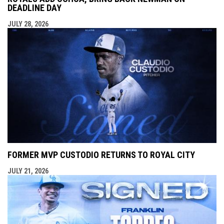
DEADLINE DAY
JULY 28, 2026
FORMER MVP CUSTODIO RETURNS TO ROYAL CITY
JULY 21, 2026