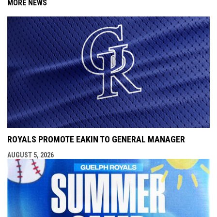
MORE NEWS
ROYALS PROMOTE EAKIN TO GENERAL MANAGER
AUGUST 5, 2026