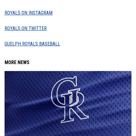
ROYALS ON INSTAGRAM
ROYALS ON TWITTER
GUELPH ROYALS BASEBALL
MORE NEWS