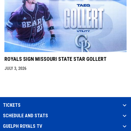
ROYALS SIGN MISSOURI STATE STAR GOLLERT
JULY 3, 2026
TICKETS
SCHEDULE AND STATS
GUELPH ROYALS TV