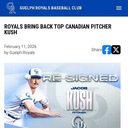
menu
GUELPH ROYALS BASEBALL CLUB
ROYALS BRING BACK TOP CANADIAN PITCHER
KUSH
February 11, 2026
Share
by Guelph Royals
opens in ne
opens i