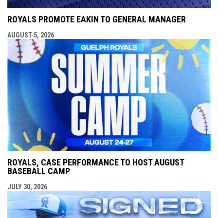
ROYALS PROMOTE EAKIN TO GENERAL MANAGER
AUGUST 5, 2026
ROYALS, CASE PERFORMANCE TO HOST AUGUST
BASEBALL CAMP
JULY 30, 2026