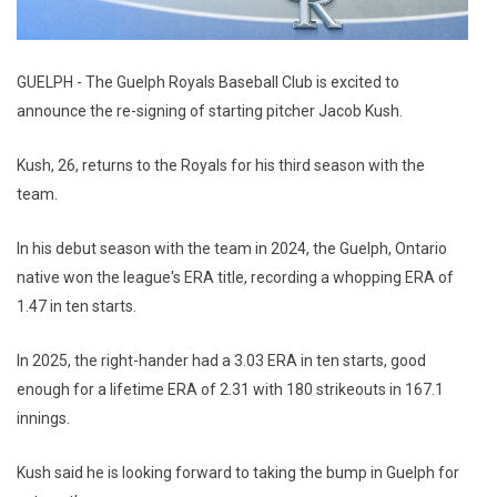
GUELPH - The Guelph Royals Baseball Club is excited to
announce the re-signing of starting pitcher Jacob Kush.
Kush, 26, returns to the Royals for his third season with the
team.
In his debut season with the team in 2024, the Guelph, Ontario
native won the league's ERA title, recording a whopping ERA of
1.47 in ten starts.
In 2025, the right-hander had a 3.03 ERA in ten starts, good
enough for a lifetime ERA of 2.31 with 180 strikeouts in 167.1
innings.
Kush said he is looking forward to taking the bump in Guelph for