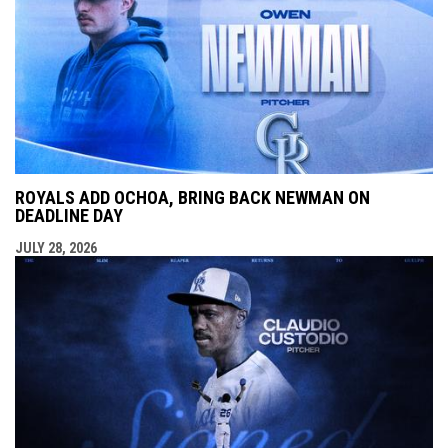
ROYALS ADD OCHOA, BRING BACK NEWMAN ON
DEADLINE DAY
JULY 28, 2026