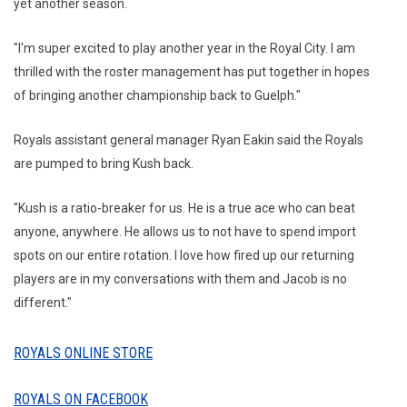
yet another season.
"I'm super excited to play another year in the Royal City. I am
thrilled with the roster management has put together in hopes
of bringing another championship back to Guelph."
Royals assistant general manager Ryan Eakin said the Royals
are pumped to bring Kush back.
"Kush is a ratio-breaker for us. He is a true ace who can beat
anyone, anywhere. He allows us to not have to spend import
spots on our entire rotation. I love how fired up our returning
players are in my conversations with them and Jacob is no
different."
ROYALS ONLINE STORE
ROYALS ON FACEBOOK