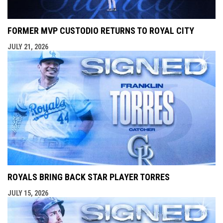
FORMER MVP CUSTODIO RETURNS TO ROYAL CITY
JULY 21, 2026
ROYALS BRING BACK STAR PLAYER TORRES
JULY 15, 2026