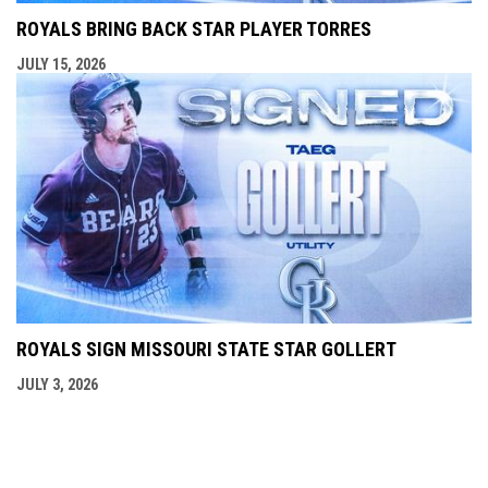
ROYALS BRING BACK STAR PLAYER TORRES
JULY 15, 2026
ROYALS SIGN MISSOURI STATE STAR GOLLERT
JULY 3, 2026