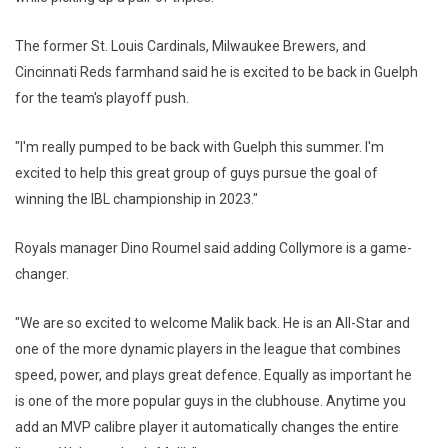
The former St. Louis Cardinals, Milwaukee Brewers, and
Cincinnati Reds farmhand said he is excited to be back in Guelph
for the team's playoff push.
"I'm really pumped to be back with Guelph this summer. I'm
excited to help this great group of guys pursue the goal of
winning the IBL championship in 2023."
Royals manager Dino Roumel said adding Collymore is a game-
changer.
"We are so excited to welcome Malik back. He is an All-Star and
one of the more dynamic players in the league that combines
speed, power, and plays great defence. Equally as important he
is one of the more popular guys in the clubhouse. Anytime you
add an MVP calibre player it automatically changes the entire