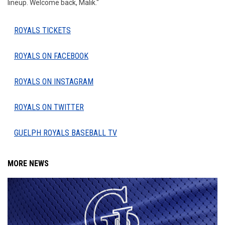
lineup. Welcome back, Malik."
ROYALS TICKETS
ROYALS ON FACEBOOK
ROYALS ON INSTAGRAM
ROYALS ON TWITTER
GUELPH ROYALS BASEBALL TV
MORE NEWS