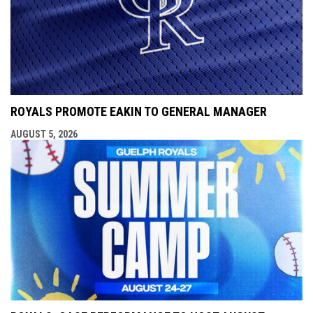
ROYALS PROMOTE EAKIN TO GENERAL MANAGER
AUGUST 5, 2026