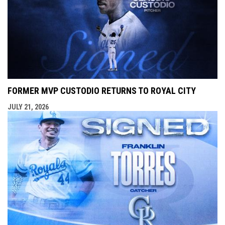
FORMER MVP CUSTODIO RETURNS TO ROYAL CITY
JULY 21, 2026