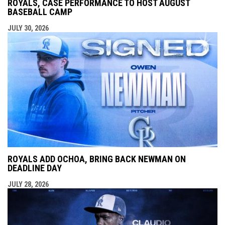
ROYALS, CASE PERFORMANCE TO HOST AUGUST
BASEBALL CAMP
JULY 30, 2026
ROYALS ADD OCHOA, BRING BACK NEWMAN ON
DEADLINE DAY
JULY 28, 2026