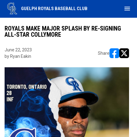
menu
GUELPH ROYALS BASEBALL CLUB
ROYALS MAKE MAJOR SPLASH BY RE-SIGNING
ALL-STAR COLLYMORE
June 22, 2023
Share
by Ryan Eakin
opens in ne
opens i