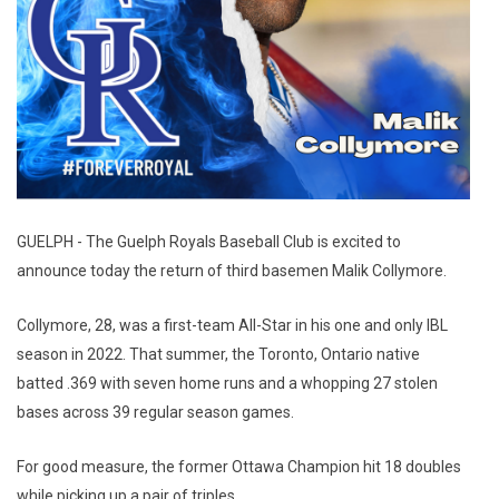
GUELPH - The Guelph Royals Baseball Club is excited to
announce today the return of third basemen Malik Collymore.
Collymore, 28, was a first-team All-Star in his one and only IBL
season in 2022. That summer, the Toronto, Ontario native
batted .369 with seven home runs and a whopping 27 stolen
bases across 39 regular season games.
For good measure, the former Ottawa Champion hit 18 doubles
while picking up a pair of triples.