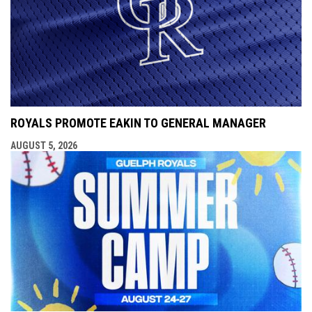
ROYALS PROMOTE EAKIN TO GENERAL MANAGER
AUGUST 5, 2026