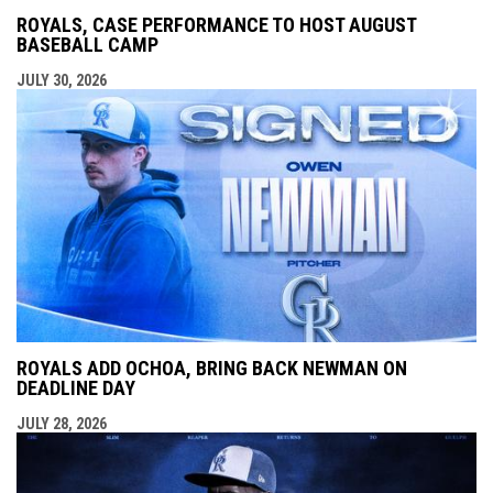
ROYALS, CASE PERFORMANCE TO HOST AUGUST
BASEBALL CAMP
JULY 30, 2026
ROYALS ADD OCHOA, BRING BACK NEWMAN ON
DEADLINE DAY
JULY 28, 2026