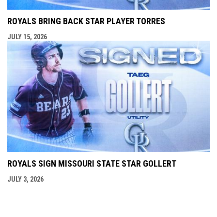
ROYALS BRING BACK STAR PLAYER TORRES
JULY 15, 2026
ROYALS SIGN MISSOURI STATE STAR GOLLERT
JULY 3, 2026