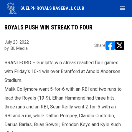
menu
GUELPH ROYALS BASEBALL CLUB
ROYALS PUSH WIN STREAK TO FOUR
July 23, 2022
Share
by IBL Media
opens in ne
opens i
BRANTFORD – Guelph’s win streak reached four games
with Friday’s 10-4 win over Brantford at Arnold Anderson
Stadium.
Malik Collymore went 5-for-6 with an RBI and two runs to
lead the Royals (19-9). Ethan Hammond had three hits,
three runs and an RBI, Sean Reilly went 2-for-5 with an
RBI and a run, while Dalton Pompey, Claudio Custodio,
Darius Barlas, Brian Sewell, Brendon Keys and Kyle Kush