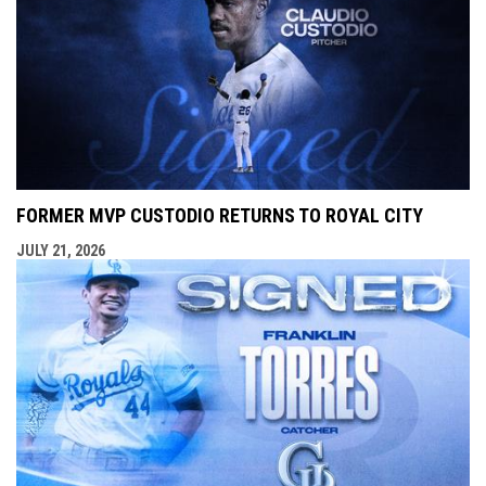
FORMER MVP CUSTODIO RETURNS TO ROYAL CITY
JULY 21, 2026