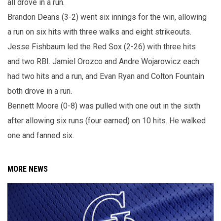
all drove in a run.
Brandon Deans (3-2) went six innings for the win, allowing
a run on six hits with three walks and eight strikeouts.
Jesse Fishbaum led the Red Sox (2-26) with three hits
and two RBI. Jamiel Orozco and Andre Wojarowicz each
had two hits and a run, and Evan Ryan and Colton Fountain
both drove in a run.
Bennett Moore (0-8) was pulled with one out in the sixth
after allowing six runs (four earned) on 10 hits. He walked
one and fanned six.
MORE NEWS