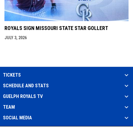
ROYALS SIGN MISSOURI STATE STAR GOLLERT
JULY 3, 2026
TICKETS
SCHEDULE AND STATS
GUELPH ROYALS TV
TEAM
SOCIAL MEDIA
Admin
Copyright © 2026 Guelph Royals Baseball