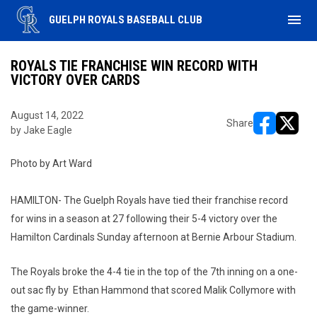
menu
GUELPH ROYALS BASEBALL CLUB
ROYALS TIE FRANCHISE WIN RECORD WITH
VICTORY OVER CARDS
August 14, 2022
Share
by Jake Eagle
opens in ne
opens i
Photo by Art Ward
HAMILTON- The Guelph Royals have tied their franchise record
for wins in a season at 27 following their 5-4 victory over the
Hamilton Cardinals Sunday afternoon at Bernie Arbour Stadium.
The Royals broke the 4-4 tie in the top of the 7th inning on a one-
out sac fly by Ethan Hammond that scored Malik Collymore with
the game-winner.