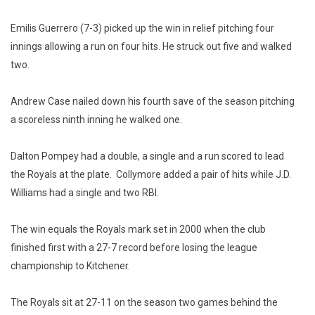
Emilis Guerrero (7-3) picked up the win in relief pitching four
innings allowing a run on four hits. He struck out five and walked
two.
Andrew Case nailed down his fourth save of the season pitching
a scoreless ninth inning he walked one.
Dalton Pompey had a double, a single and a run scored to lead
the Royals at the plate. Collymore added a pair of hits while J.D.
Williams had a single and two RBI.
The win equals the Royals mark set in 2000 when the club
finished first with a 27-7 record before losing the league
championship to Kitchener.
The Royals sit at 27-11 on the season two games behind the