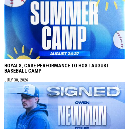
ROYALS, CASE PERFORMANCE TO HOST AUGUST
BASEBALL CAMP
JULY 30, 2026