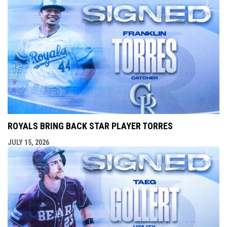
ROYALS BRING BACK STAR PLAYER TORRES
JULY 15, 2026