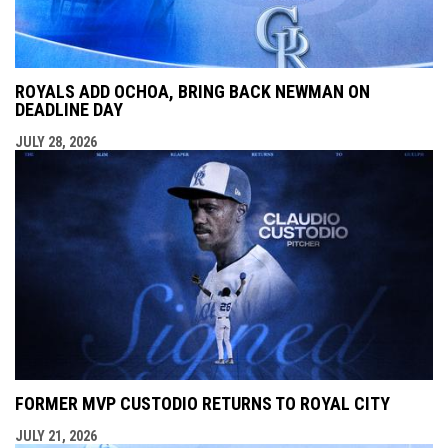
ROYALS ADD OCHOA, BRING BACK NEWMAN ON
DEADLINE DAY
JULY 28, 2026
FORMER MVP CUSTODIO RETURNS TO ROYAL CITY
JULY 21, 2026