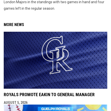
London Majors in the standings with two games in hand and four
games left in the regular season.
MORE NEWS
ROYALS PROMOTE EAKIN TO GENERAL MANAGER
AUGUST 5, 2026