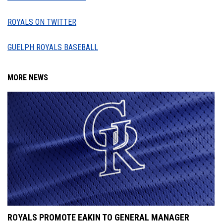
ROYALS ON TWITTER
GUELPH ROYALS BASEBALL
MORE NEWS
ROYALS PROMOTE EAKIN TO GENERAL MANAGER