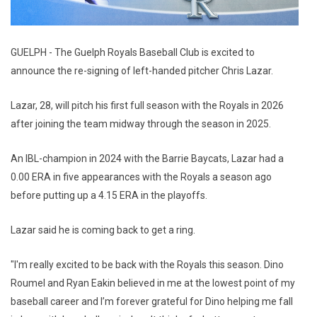
GUELPH - The Guelph Royals Baseball Club is excited to
announce the re-signing of left-handed pitcher Chris Lazar.
Lazar, 28, will pitch his first full season with the Royals in 2026
after joining the team midway through the season in 2025.
An IBL-champion in 2024 with the Barrie Baycats, Lazar had a
0.00 ERA in five appearances with the Royals a season ago
before putting up a 4.15 ERA in the playoffs.
Lazar said he is coming back to get a ring.
"I'm really excited to be back with the Royals this season. Dino
Roumel and Ryan Eakin believed in me at the lowest point of my
baseball career and I’m forever grateful for Dino helping me fall