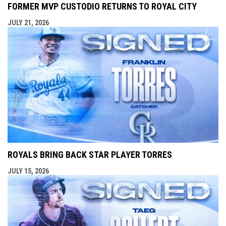
FORMER MVP CUSTODIO RETURNS TO ROYAL CITY
JULY 21, 2026
ROYALS BRING BACK STAR PLAYER TORRES
JULY 15, 2026