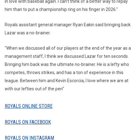
in love with baseball again. I can’t think of a better way to repay
him than to put a championship ring on his finger in 2026."
Royals assistant general manager Ryan Eakin said bringing back
Lazar was a no-brainer.
"When we discussed all of our players at the end of the year as a
management staff, I think we discussed Lazar for ten seconds.
Bringing him back was the ultimate no-brainer. He is a lefty who
competes, throws strikes, and has a ton of experience in this
league. Between him and Kevin Escorcia, I love where we are at
with our lefties out of the pen"
ROYALS ONLINE STORE
ROYALS ON FACEBOOK
ROYALS ON INSTAGRAM