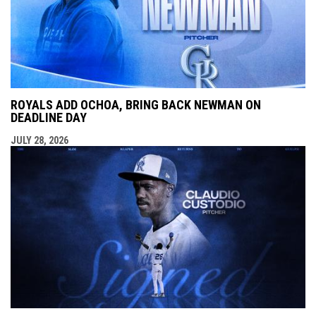
ROYALS ADD OCHOA, BRING BACK NEWMAN ON
DEADLINE DAY
JULY 28, 2026