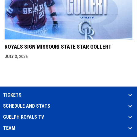
ROYALS SIGN MISSOURI STATE STAR GOLLERT
JULY 3, 2026
TICKETS
SCHEDULE AND STATS
GUELPH ROYALS TV
TEAM