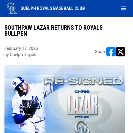
menu
GUELPH ROYALS BASEBALL CLUB
SOUTHPAW LAZAR RETURNS TO ROYALS
BULLPEN
February 17, 2026
Share
by Guelph Royals
opens in ne
opens i