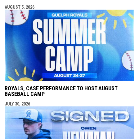
AUGUST 5, 2026
ROYALS, CASE PERFORMANCE TO HOST AUGUST
BASEBALL CAMP
JULY 30, 2026