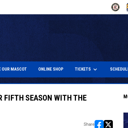
OPENS IN
O
keyboard_arrow_down
NEW WINDOW
OPENS IN NEW WINDOW
OPENS IN NEW WINDOW
TICKETS
SCHEDUL
 OUR MASCOT
ONLINE SHOP
 FIFTH SEASON WITH THE
M
Share