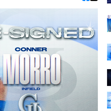
opens in new w
opens in n