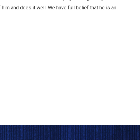
him and does it well. We have full belief that he is an