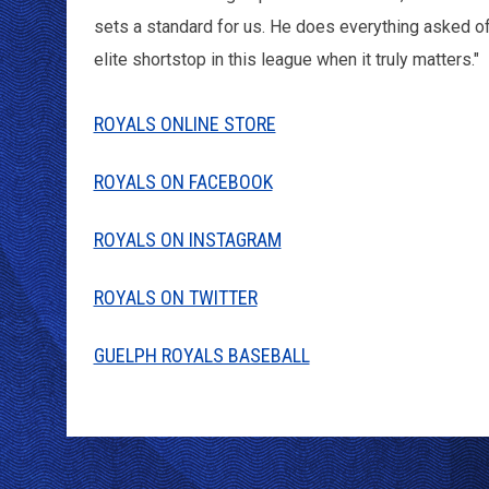
sets a standard for us. He does everything asked of 
elite shortstop in this league when it truly matters."
ROYALS ONLINE STORE
ROYALS ON FACEBOOK
ROYALS ON INSTAGRAM
ROYALS ON TWITTER
GUELPH ROYALS BASEBALL