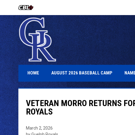
OPENS IN NEW WINDOW
OPENS IN 
HOME
AUGUST 2026 BASEBALL CAMP
NAME
VETERAN MORRO RETURNS FOR
ROYALS
March 2, 2026
by Guelph Royals