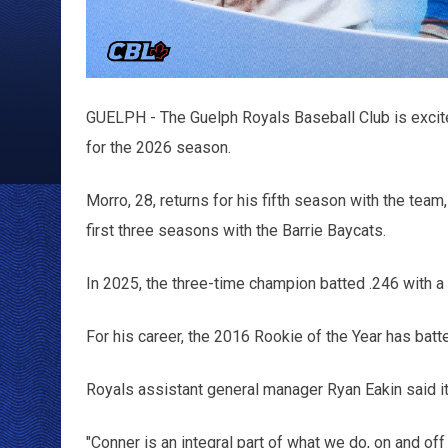
GUELPH - The Guelph Royals Baseball Club is excite
for the 2026 season.
Morro, 28, returns for his fifth season with the tea
first three seasons with the Barrie Baycats.
In 2025, the three-time champion batted .246 with a
For his career, the 2016 Rookie of the Year has batt
Royals assistant general manager Ryan Eakin said it
"Conner is an integral part of what we do, on and off