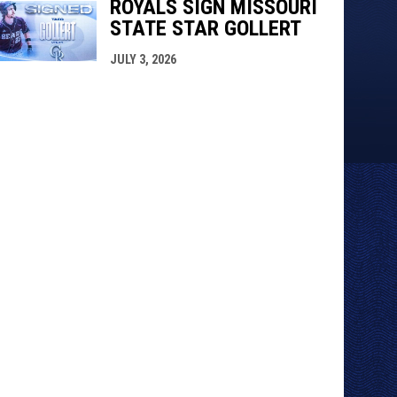
ROYALS SIGN MISSOURI
STATE STAR GOLLERT
JULY 3, 2026