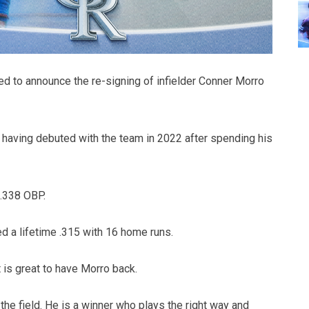
d to announce the re-signing of infielder Conner Morro
m, having debuted with the team in 2022 after spending his
 .338 OBP.
ed a lifetime .315 with 16 home runs.
 is great to have Morro back.
 the field. He is a winner who plays the right way and