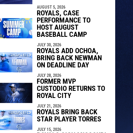
indow
ew window
AUGUST 5, 2026
ROYALS, CASE
PERFORMANCE TO
HOST AUGUST
BASEBALL CAMP
JULY 30, 2026
ROYALS ADD OCHOA,
BRING BACK NEWMAN
ON DEADLINE DAY
JULY 28, 2026
FORMER MVP
CUSTODIO RETURNS TO
ROYAL CITY
JULY 21, 2026
ROYALS BRING BACK
STAR PLAYER TORRES
JULY 15, 2026