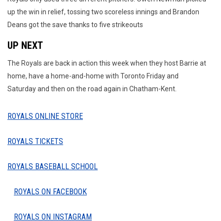
up the win in relief, tossing two scoreless innings and Brandon
Deans got the save thanks to five strikeouts
UP NEXT
The Royals are back in action this week when they host Barrie at
home, have a home-and-home with Toronto Friday and
Saturday and then on the road again in Chatham-Kent.
ROYALS ONLINE STORE
ROYALS TICKETS
ROYALS BASEBALL SCHOOL
ROYALS ON FACEBOOK
ROYALS ON INSTAGRAM