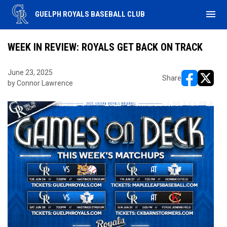
menu
GUELPH ROYALS BASEBALL CLUB
WEEK IN REVIEW: ROYALS GET BACK ON TRACK
June 23, 2025
Share
by Connor Lawrence
opens in ne
opens i