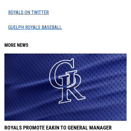
ROYALS ON TWITTER
GUELPH ROYALS BASEBALL
MORE NEWS
ROYALS PROMOTE EAKIN TO GENERAL MANAGER