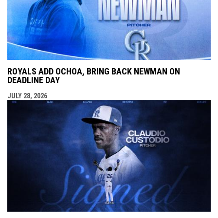
ROYALS ADD OCHOA, BRING BACK NEWMAN ON
DEADLINE DAY
JULY 28, 2026