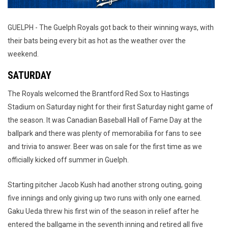
GUELPH - The Guelph Royals got back to their winning ways, with
their bats being every bit as hot as the weather over the
weekend.
SATURDAY
The Royals welcomed the Brantford Red Sox to Hastings
Stadium on Saturday night for their first Saturday night game of
the season. It was Canadian Baseball Hall of Fame Day at the
ballpark and there was plenty of memorabilia for fans to see
and trivia to answer. Beer was on sale for the first time as we
officially kicked off summer in Guelph.
Starting pitcher Jacob Kush had another strong outing, going
five innings and only giving up two runs with only one earned.
Gaku Ueda threw his first win of the season in relief after he
entered the ballgame in the seventh inning and retired all five