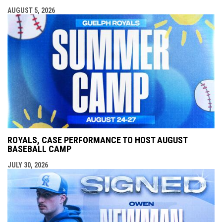
AUGUST 5, 2026
ROYALS, CASE PERFORMANCE TO HOST AUGUST
BASEBALL CAMP
JULY 30, 2026