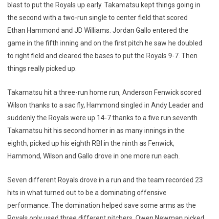
blast to put the Royals up early. Takamatsu kept things going in
the second with a two-run single to center field that scored
Ethan Hammond and JD Williams. Jordan Gallo entered the
game in the fifth inning and on the first pitch he saw he doubled
to right field and cleared the bases to put the Royals 9-7. Then
things really picked up.
Takamatsu hit a three-run home run, Anderson Fenwick scored
Wilson thanks to a sac fly, Hammond singled in Andy Leader and
suddenly the Royals were up 14-7 thanks to a five run seventh.
Takamatsu hit his second homer in as many innings in the
eighth, picked up his eighth RBI in the ninth as Fenwick,
Hammond, Wilson and Gallo drove in one more run each.
Seven different Royals drove in a run and the team recorded 23
hits in what turned out to be a dominating offensive
performance. The domination helped save some arms as the
Royals only used three different pitchers. Owen Newman picked