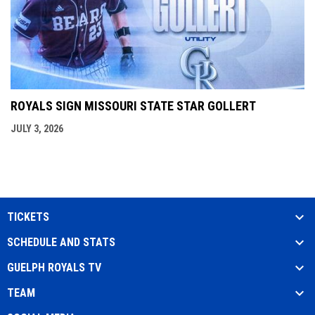
ROYALS SIGN MISSOURI STATE STAR GOLLERT
JULY 3, 2026
TICKETS
SCHEDULE AND STATS
GUELPH ROYALS TV
TEAM