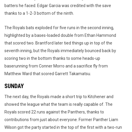
batters he faced. Edgar Garcia was credited with the save
thanks to a 1-2-3 bottom of the ninth.
The Royals bats exploded for five runs in the second inning,
highlighted by a bases-loaded double from Ethan Hammond
that scored two. Brantford later tied things up in top of the
seventh inning, but the Royals immediately bounced back by
scoring two in the bottom thanks to some heads-up
baserunning from Conner Morro and a sacrifice fly from
Matthew Ward that scored Garrett Takamatsu.
SUNDAY
The next day, the Royals made a short trip to Kitchener and
showed the league what the team is really capable of. The
Royals scored 22 runs against the Panthers, thanks to
contributions from just about everyone. Former Panther Liam
Wilson got the party started in the top of the first with a two-run