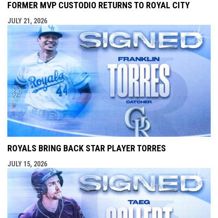
FORMER MVP CUSTODIO RETURNS TO ROYAL CITY
JULY 21, 2026
ROYALS BRING BACK STAR PLAYER TORRES
JULY 15, 2026