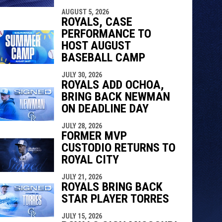
indow
ew window
AUGUST 5, 2026
ROYALS, CASE
PERFORMANCE TO
HOST AUGUST
BASEBALL CAMP
JULY 30, 2026
ROYALS ADD OCHOA,
BRING BACK NEWMAN
ON DEADLINE DAY
JULY 28, 2026
FORMER MVP
CUSTODIO RETURNS TO
ROYAL CITY
JULY 21, 2026
ROYALS BRING BACK
STAR PLAYER TORRES
JULY 15, 2026