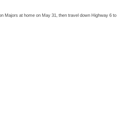
don Majors at home on May 31, then travel down Highway 6 to 