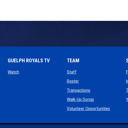
GUELPH ROYALS TV
TEAM
ow
opens in new window
opens in new window
Watch
Staff
 window
opens in new window
Roster
dow
opens in new windo
Transactions
T
ndow
opens in new win
Walk-Up Songs
dow
opens in 
Volunteer Opportunities