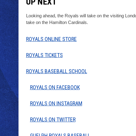
UP NEXT
Looking ahead, the Royals will take on the visiting Lon
take on the Hamilton Cardinals.
ROYALS ONLINE STORE
ROYALS TICKETS
ROYALS BASEBALL SCHOOL
ROYALS ON FACEBOOK
ROYALS ON INSTAGRAM
ROYALS ON TWITTER
GUELPH ROYALS BASEBALL