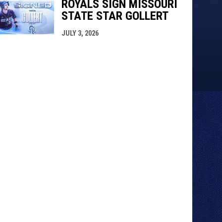
ROYALS SIGN MISSOURI
STATE STAR GOLLERT
JULY 3, 2026