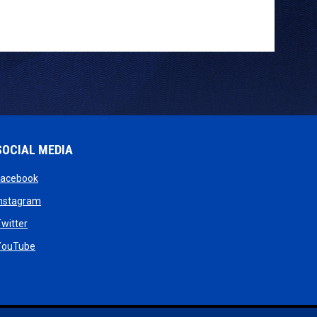
SOCIAL MEDIA
opens in new window
Facebook
opens in new window
Instagram
w
opens in new window
witter
dow
opens in new window
YouTube
new window