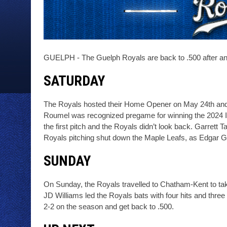
GUELPH - The Guelph Royals are back to .500 after a
SATURDAY
The Royals hosted their Home Opener on May 24th and b
Roumel was recognized pregame for winning the 2024 IB
the first pitch and the Royals didn’t look back. Garrett 
Royals pitching shut down the Maple Leafs, as Edgar Ga
SUNDAY
On Sunday, the Royals travelled to Chatham-Kent to take
JD Williams led the Royals bats with four hits and three
2-2 on the season and get back to .500. 