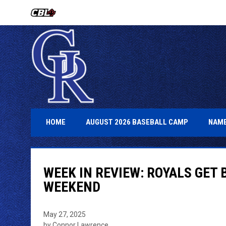
OPENS IN NEW WINDOW
OPENS IN 
HOME
AUGUST 2026 BASEBALL CAMP
NAME
WEEK IN REVIEW: ROYALS GET 
WEEKEND
May 27, 2025
by Connor Lawrence