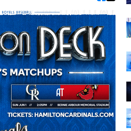
opens in new w
opens in n