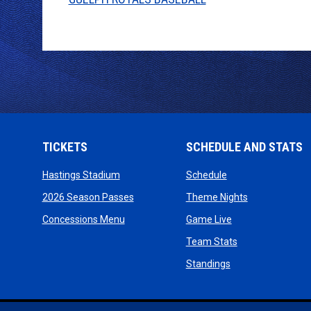
TICKETS
SCHEDULE AND STATS
opens in new window
opens in new wind
Hastings Stadium
Schedule
opens in new window
opens in new
2026 Season Passes
Theme Nights
opens in new window
opens in new win
Concessions Menu
Game Live
opens in new wi
Team Stats
opens in new win
Standings