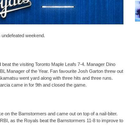
n undefeated weekend.
eat the visiting Toronto Maple Leafs 7-4. Manager Dino 
L Manager of the Year. Fan favourite Josh Garton threw out 
Takamatsu went yard along with three hits and three runs. 
rcia came in for 9th and closed the game. 
 on the Barnstormers and came out on top of a nail-biter. 
 RBI, as the Royals beat the Barnstormers 11-8 to improve to 