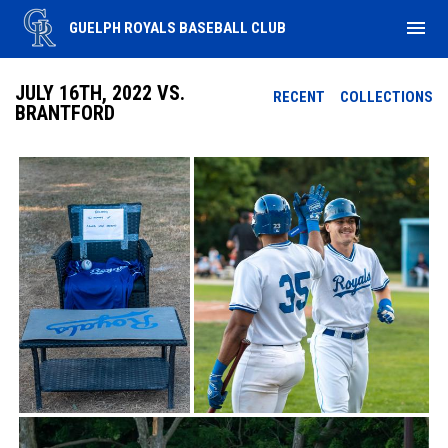
menu
GUELPH ROYALS BASEBALL CLUB
JULY 16TH, 2022 VS.
RECENT
COLLECTIONS
BRANTFORD