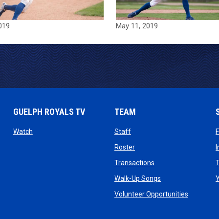
019
May 11, 2019
GUELPH ROYALS TV
TEAM
ow
opens in new window
opens in new window
Watch
Staff
 window
opens in new window
Roster
dow
opens in new windo
Transactions
T
ndow
opens in new win
Walk-Up Songs
dow
opens in 
Volunteer Opportunities