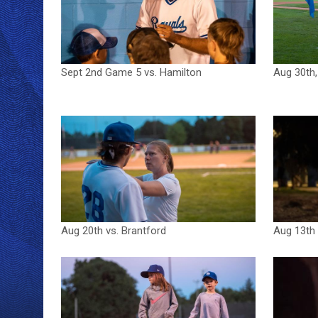
Sept 2nd Game 5 vs. Hamilton
Aug 30th,
Aug 20th vs. Brantford
Aug 13th 