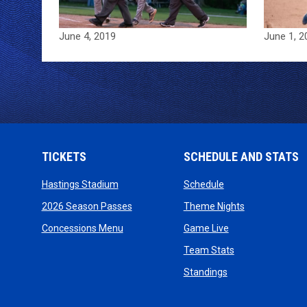
June 4, 2019
June 1, 2
TICKETS
SCHEDULE AND STATS
opens in new window
opens in new wind
Hastings Stadium
Schedule
opens in new window
opens in new
2026 Season Passes
Theme Nights
opens in new window
opens in new win
Concessions Menu
Game Live
opens in new wi
Team Stats
opens in new win
Standings