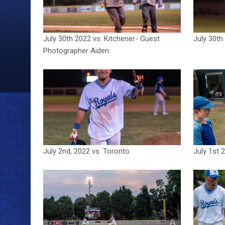
July 30th 2022 vs. Kitchener- Guest
July 30th
Photographer Aiden
July 2nd, 2022 vs. Toronto
July 1st 