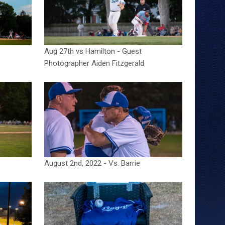
Aug 27th vs Hamilton - Guest
Photographer Aiden Fitzgerald
August 2nd, 2022 - Vs. Barrie