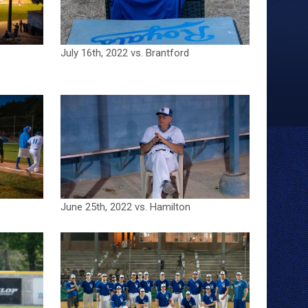
July 16th, 2022 vs. Brantford
June 25th, 2022 vs. Hamilton