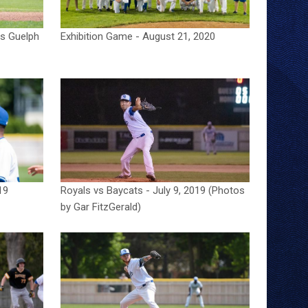
vs Guelph
Exhibition Game - August 21, 2020
19
Royals vs Baycats - July 9, 2019 (Photos
by Gar FitzGerald)