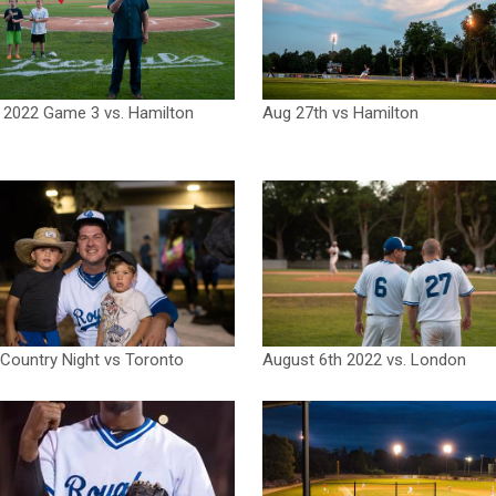
 2022 Game 3 vs. Hamilton
Aug 27th vs Hamilton
Country Night vs Toronto
August 6th 2022 vs. London