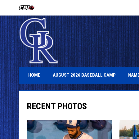
OPENS IN NEW WINDOW
OPENS IN 
HOME
AUGUST 2026 BASEBALL CAMP
NAME
RECENT PHOTOS