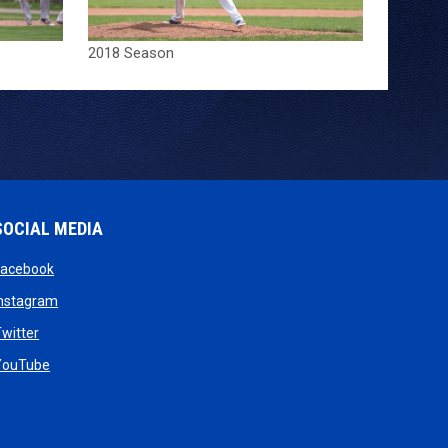
2018 Season
SOCIAL MEDIA
opens in new window
Facebook
opens in new window
Instagram
w
opens in new window
witter
dow
opens in new window
YouTube
new window