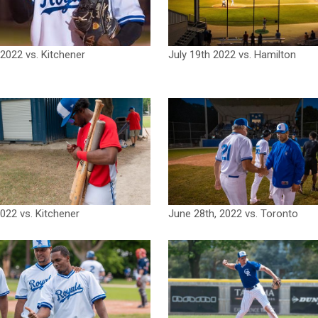
 2022 vs. Kitchener
July 19th 2022 vs. Hamilton
2022 vs. Kitchener
June 28th, 2022 vs. Toronto