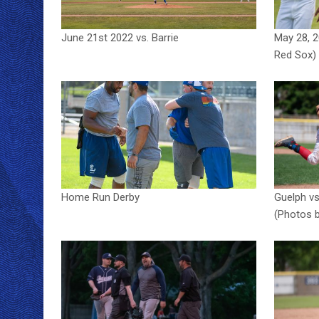
June 21st 2022 vs. Barrie
May 28, 
Red Sox)
Home Run Derby
Guelph vs
(Photos b