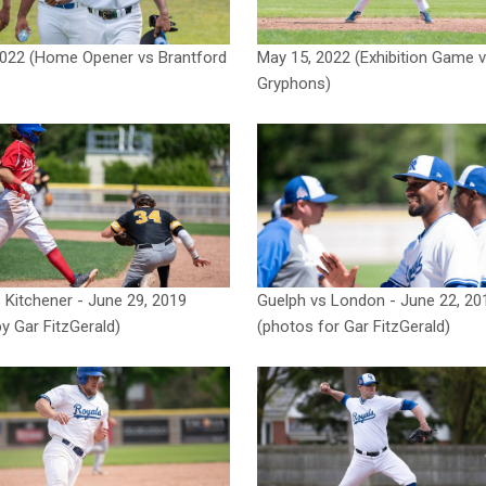
2022 (Home Opener vs Brantford
May 15, 2022 (Exhibition Game 
Gryphons)
 Kitchener - June 29, 2019
Guelph vs London - June 22, 20
y Gar FitzGerald)
(photos for Gar FitzGerald)